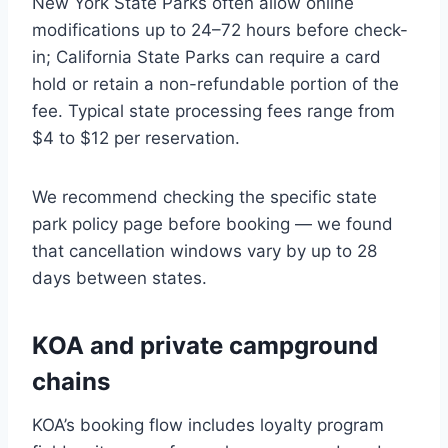
New York State Parks often allow online
modifications up to 24–72 hours before check-
in; California State Parks can require a card
hold or retain a non-refundable portion of the
fee. Typical state processing fees range from
$4 to $12 per reservation.
We recommend checking the specific state
park policy page before booking — we found
that cancellation windows vary by up to 28
days between states.
KOA and private campground
chains
KOA’s booking flow includes loyalty program