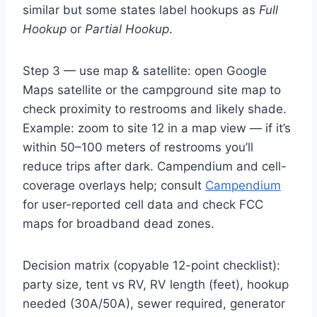
similar but some states label hookups as
Full
Hookup
or
Partial Hookup
.
Step 3 — use map & satellite: open Google
Maps satellite or the campground site map to
check proximity to restrooms and likely shade.
Example: zoom to site 12 in a map view — if it’s
within 50–100 meters of restrooms you’ll
reduce trips after dark. Campendium and cell-
coverage overlays help; consult
Campendium
for user-reported cell data and check FCC
maps for broadband dead zones.
Decision matrix (copyable 12-point checklist):
party size, tent vs RV, RV length (feet), hookup
needed (30A/50A), sewer required, generator