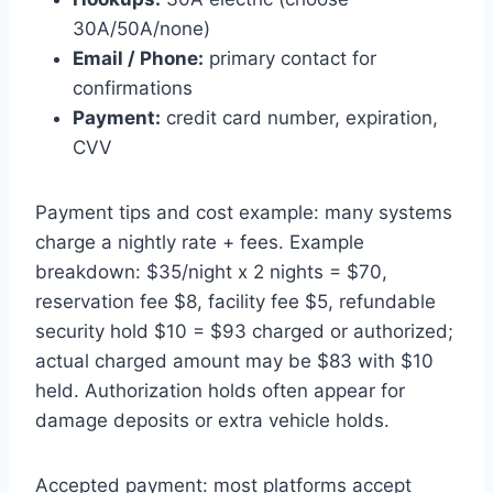
30A/50A/none)
Email / Phone:
primary contact for
confirmations
Payment:
credit card number, expiration,
CVV
Payment tips and cost example: many systems
charge a nightly rate + fees. Example
breakdown: $35/night x 2 nights = $70,
reservation fee $8, facility fee $5, refundable
security hold $10 = $93 charged or authorized;
actual charged amount may be $83 with $10
held. Authorization holds often appear for
damage deposits or extra vehicle holds.
Accepted payment: most platforms accept