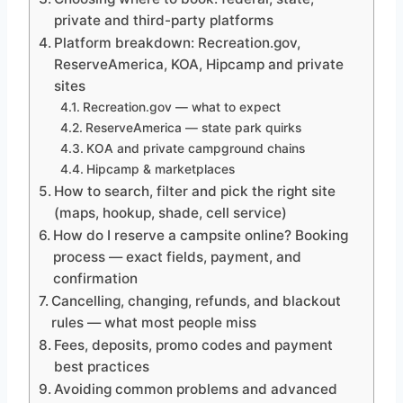
private and third-party platforms
Platform breakdown: Recreation.gov,
ReserveAmerica, KOA, Hipcamp and private
sites
Recreation.gov — what to expect
ReserveAmerica — state park quirks
KOA and private campground chains
Hipcamp & marketplaces
How to search, filter and pick the right site
(maps, hookup, shade, cell service)
How do I reserve a campsite online? Booking
process — exact fields, payment, and
confirmation
Cancelling, changing, refunds, and blackout
rules — what most people miss
Fees, deposits, promo codes and payment
best practices
Avoiding common problems and advanced