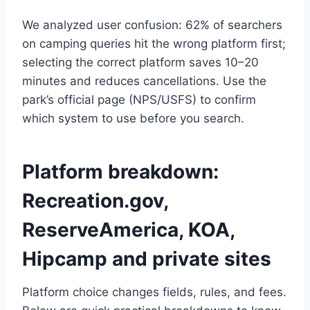
We analyzed user confusion: 62% of searchers
on camping queries hit the wrong platform first;
selecting the correct platform saves 10–20
minutes and reduces cancellations. Use the
park’s official page (NPS/USFS) to confirm
which system to use before you search.
Platform breakdown:
Recreation.gov,
ReserveAmerica, KOA,
Hipcamp and private sites
Platform choice changes fields, rules, and fees.