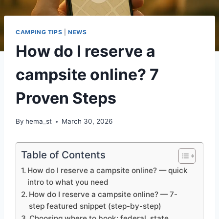
CAMPING TIPS
|
NEWS
How do I reserve a
campsite online? 7
Proven Steps
By
hema_st
March 30, 2026
Table of Contents
How do I reserve a campsite online? — quick
intro to what you need
How do I reserve a campsite online? — 7-
step featured snippet (step-by-step)
Choosing where to book: federal, state,