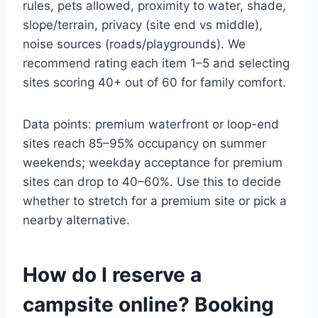
rules, pets allowed, proximity to water, shade,
slope/terrain, privacy (site end vs middle),
noise sources (roads/playgrounds). We
recommend rating each item 1–5 and selecting
sites scoring 40+ out of 60 for family comfort.
Data points: premium waterfront or loop-end
sites reach 85–95% occupancy on summer
weekends; weekday acceptance for premium
sites can drop to 40–60%. Use this to decide
whether to stretch for a premium site or pick a
nearby alternative.
How do I reserve a
campsite online? Booking