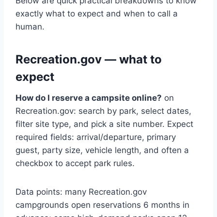
Below are quick practical breakdowns to know
exactly what to expect and when to call a
human.
Recreation.gov — what to
expect
How do I reserve a campsite online?
on
Recreation.gov: search by park, select dates,
filter site type, and pick a site number. Expect
required fields: arrival/departure, primary
guest, party size, vehicle length, and often a
checkbox to accept park rules.
Data points: many Recreation.gov
campgrounds open reservations 6 months in