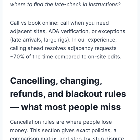
where to find the late-check in instructions?
Call vs book online: call when you need
adjacent sites, ADA verification, or exceptions
(late arrivals, large rigs). In our experience,
calling ahead resolves adjacency requests
~70% of the time compared to on-site edits.
Cancelling, changing,
refunds, and blackout rules
— what most people miss
Cancellation rules are where people lose
money. This section gives exact policies, a
comparison matrix, and step-by-step dispute