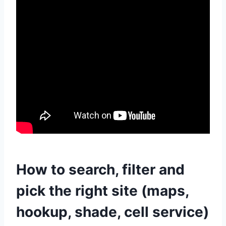
How to search, filter and
pick the right site (maps,
hookup, shade, cell service)