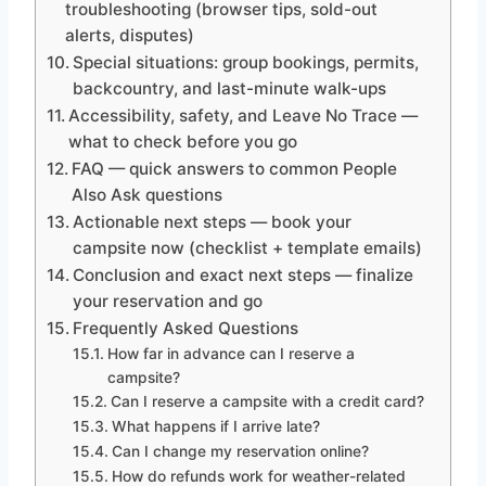
troubleshooting (browser tips, sold-out
alerts, disputes)
Special situations: group bookings, permits,
backcountry, and last-minute walk-ups
Accessibility, safety, and Leave No Trace —
what to check before you go
FAQ — quick answers to common People
Also Ask questions
Actionable next steps — book your
campsite now (checklist + template emails)
Conclusion and exact next steps — finalize
your reservation and go
Frequently Asked Questions
How far in advance can I reserve a
campsite?
Can I reserve a campsite with a credit card?
What happens if I arrive late?
Can I change my reservation online?
How do refunds work for weather-related