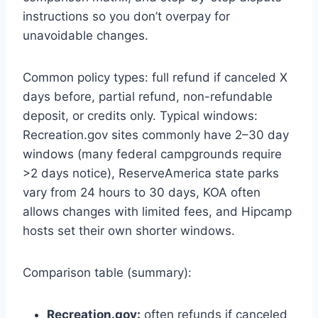
instructions so you don’t overpay for
unavoidable changes.
Common policy types: full refund if canceled X
days before, partial refund, non-refundable
deposit, or credits only. Typical windows:
Recreation.gov sites commonly have 2–30 day
windows (many federal campgrounds require
>2 days notice), ReserveAmerica state parks
vary from 24 hours to 30 days, KOA often
allows changes with limited fees, and Hipcamp
hosts set their own shorter windows.
Comparison table (summary):
Recreation.gov:
often refunds if canceled