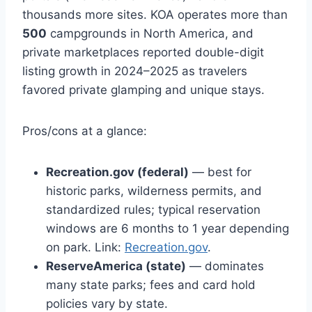
thousands more sites. KOA operates more than
500
campgrounds in North America, and
private marketplaces reported double-digit
listing growth in 2024–2025 as travelers
favored private glamping and unique stays.
Pros/cons at a glance:
Recreation.gov (federal)
— best for
historic parks, wilderness permits, and
standardized rules; typical reservation
windows are 6 months to 1 year depending
on park. Link:
Recreation.gov
.
ReserveAmerica (state)
— dominates
many state parks; fees and card hold
policies vary by state.