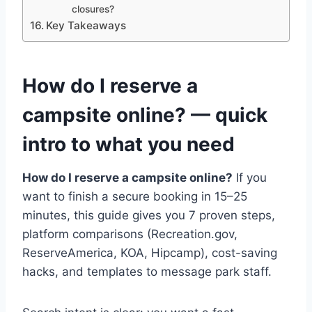
closures?
Key Takeaways
How do I reserve a
campsite online? — quick
intro to what you need
How do I reserve a campsite online?
If you
want to finish a secure booking in 15–25
minutes, this guide gives you 7 proven steps,
platform comparisons (Recreation.gov,
ReserveAmerica, KOA, Hipcamp), cost-saving
hacks, and templates to message park staff.