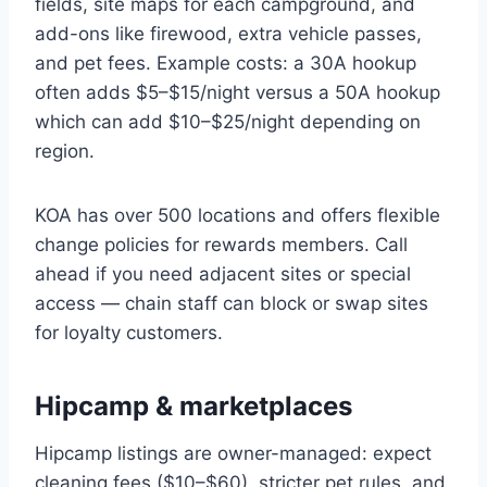
fields, site maps for each campground, and
add-ons like firewood, extra vehicle passes,
and pet fees. Example costs: a 30A hookup
often adds $5–$15/night versus a 50A hookup
which can add $10–$25/night depending on
region.
KOA has over 500 locations and offers flexible
change policies for rewards members. Call
ahead if you need adjacent sites or special
access — chain staff can block or swap sites
for loyalty customers.
Hipcamp & marketplaces
Hipcamp listings are owner-managed: expect
cleaning fees ($10–$60), stricter pet rules, and