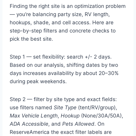
Finding the right site is an optimization problem
— you’re balancing party size, RV length,
hookups, shade, and cell access. Here are
step-by-step filters and concrete checks to
pick the best site.
Step 1 — set flexibility: search +/- 2 days.
Based on our analysis, shifting dates by two
days increases availability by about 20–30%
during peak weekends.
Step 2 — filter by site type and exact fields:
use filters named
Site Type
(tent/RV/group),
Max Vehicle Length
,
Hookup
(None/30A/50A),
ADA Accessible
, and
Pets Allowed
. On
ReserveAmerica the exact filter labels are