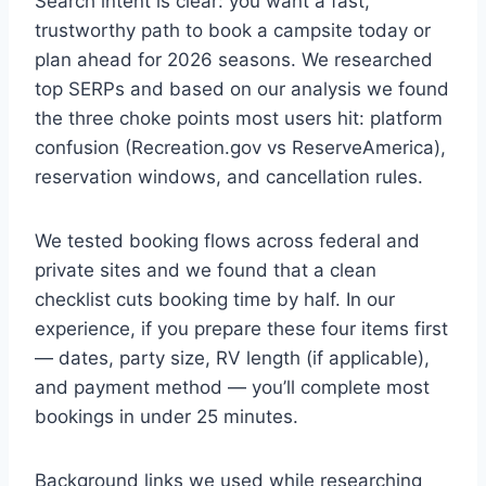
Search intent is clear: you want a fast,
trustworthy path to book a campsite today or
plan ahead for 2026 seasons. We researched
top SERPs and based on our analysis we found
the three choke points most users hit: platform
confusion (Recreation.gov vs ReserveAmerica),
reservation windows, and cancellation rules.
We tested booking flows across federal and
private sites and we found that a clean
checklist cuts booking time by half. In our
experience, if you prepare these four items first
— dates, party size, RV length (if applicable),
and payment method — you’ll complete most
bookings in under 25 minutes.
Background links we used while researching