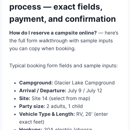
process — exact fields,
payment, and confirmation
How do I reserve a campsite online?
— here’s
the full form walkthrough with sample inputs
you can copy when booking.
Typical booking form fields and sample inputs:
Campground:
Glacier Lake Campground
Arrival / Departure:
July 9 / July 12
Site:
Site 14 (select from map)
Party size:
2 adults, 1 child
Vehicle Type & Length:
RV, 26′ (enter
exact feet)
Hookups:
30A electric (choose