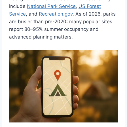
include
National Park Service
,
US Forest
Service
, and
Recreation.gov
. As of 2026, parks
are busier than pre-2020: many popular sites
report 80–95% summer occupancy and
advanced planning matters.