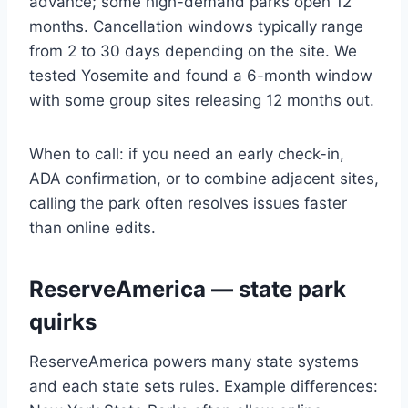
advance; some high-demand parks open 12
months. Cancellation windows typically range
from 2 to 30 days depending on the site. We
tested Yosemite and found a 6-month window
with some group sites releasing 12 months out.
When to call: if you need an early check-in,
ADA confirmation, or to combine adjacent sites,
calling the park often resolves issues faster
than online edits.
ReserveAmerica — state park
quirks
ReserveAmerica powers many state systems
and each state sets rules. Example differences: