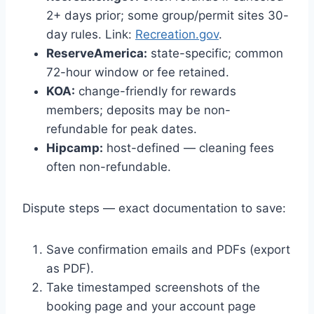
2+ days prior; some group/permit sites 30-
day rules. Link:
Recreation.gov
.
ReserveAmerica:
state-specific; common
72-hour window or fee retained.
KOA:
change-friendly for rewards
members; deposits may be non-
refundable for peak dates.
Hipcamp:
host-defined — cleaning fees
often non-refundable.
Dispute steps — exact documentation to save:
Save confirmation emails and PDFs (export
as PDF).
Take timestamped screenshots of the
booking page and your account page