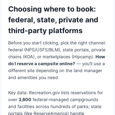
Choosing where to book:
federal, state, private and
third-party platforms
Before you start clicking, pick the right channel:
federal (NPS/USFS/BLM), state portals, private
chains (KOA), or marketplaces (Hipcamp).
How
do I reserve a campsite online?
— you’ll use a
different site depending on the land manager
and amenities you need.
Key data: Recreation.gov lists reservations for
over
3,800
federal-managed campgrounds
and facilities across hundreds of parks; state
portals (like ReserveAmerica) handle