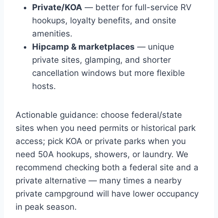
Private/KOA
— better for full-service RV
hookups, loyalty benefits, and onsite
amenities.
Hipcamp & marketplaces
— unique
private sites, glamping, and shorter
cancellation windows but more flexible
hosts.
Actionable guidance: choose federal/state
sites when you need permits or historical park
access; pick KOA or private parks when you
need 50A hookups, showers, or laundry. We
recommend checking both a federal site and a
private alternative — many times a nearby
private campground will have lower occupancy
in peak season.