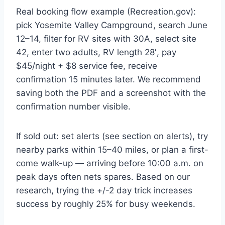
Real booking flow example (Recreation.gov):
pick Yosemite Valley Campground, search June
12–14, filter for RV sites with 30A, select site
42, enter two adults, RV length 28′, pay
$45/night + $8 service fee, receive
confirmation 15 minutes later. We recommend
saving both the PDF and a screenshot with the
confirmation number visible.
If sold out: set alerts (see section on alerts), try
nearby parks within 15–40 miles, or plan a first-
come walk-up — arriving before 10:00 a.m. on
peak days often nets spares. Based on our
research, trying the +/-2 day trick increases
success by roughly 25% for busy weekends.