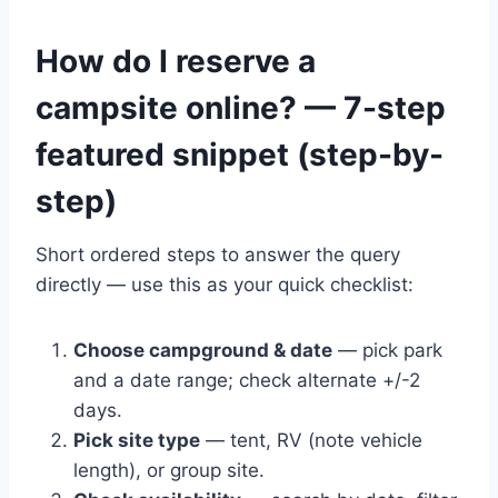
How do I reserve a
campsite online? — 7-step
featured snippet (step-by-
step)
Short ordered steps to answer the query
directly — use this as your quick checklist:
Choose campground & date
— pick park
and a date range; check alternate +/-2
days.
Pick site type
— tent, RV (note vehicle
length), or group site.