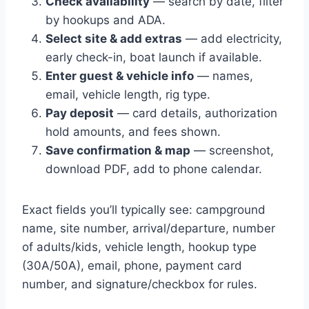
Check availability
— search by date, filter
by hookups and ADA.
Select site & add extras
— add electricity,
early check-in, boat launch if available.
Enter guest & vehicle info
— names,
email, vehicle length, rig type.
Pay deposit
— card details, authorization
hold amounts, and fees shown.
Save confirmation & map
— screenshot,
download PDF, add to phone calendar.
Exact fields you’ll typically see: campground
name, site number, arrival/departure, number
of adults/kids, vehicle length, hookup type
(30A/50A), email, phone, payment card
number, and signature/checkbox for rules.