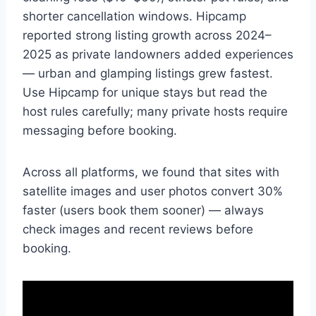
shorter cancellation windows. Hipcamp
reported strong listing growth across 2024–
2025 as private landowners added experiences
— urban and glamping listings grew fastest.
Use Hipcamp for unique stays but read the
host rules carefully; many private hosts require
messaging before booking.
Across all platforms, we found that sites with
satellite images and user photos convert 30%
faster (users book them sooner) — always
check images and recent reviews before
booking.