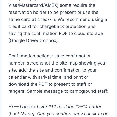
Visa/Mastercard/AMEX; some require the
reservation holder to be present or use the
same card at check-in. We recommend using a
credit card for chargeback protection and
saving the confirmation PDF to cloud storage
(Google Drive/Dropbox).
Confirmation actions: save confirmation
number, screenshot the site map showing your
site, add the site and confirmation to your
calendar with arrival time, and print or
download the PDF to present to staff or
rangers. Sample message to campground staff:
Hi — I booked site #12 for June 12–14 under
[Last Name]. Can you confirm early check-in or