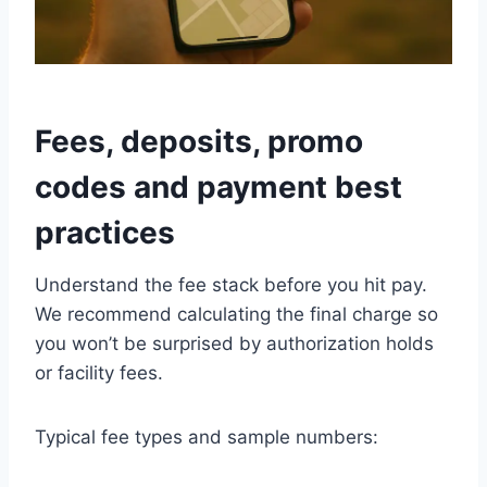
Fees, deposits, promo
codes and payment best
practices
Understand the fee stack before you hit pay.
We recommend calculating the final charge so
you won’t be surprised by authorization holds
or facility fees.
Typical fee types and sample numbers: