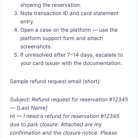
showing the reservation.
Note transaction ID and card statement
entry.
Open a case on the platform — use the
platform support form and attach
screenshots.
If unresolved after 7–14 days, escalate to
your card issuer with the documentation.
Sample refund request email (short):
Subject: Refund request for reservation #12345
— [Last Name]
Hi — I need a refund for reservation #12345
due to park closure. Attached are my
confirmation and the closure notice. Please