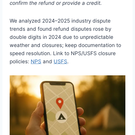
confirm the refund or provide a credit.
We analyzed 2024–2025 industry dispute
trends and found refund disputes rose by
double digits in 2024 due to unpredictable
weather and closures; keep documentation to
speed resolution. Link to NPS/USFS closure
policies:
NPS
and
USFS
.