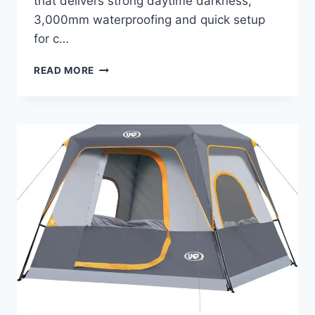
that delivers strong daytime darkness,
3,000mm waterproofing and quick setup
for c…
4/6
READ MORE
PERSON
BLACKOUT
CAMPING
TENT,
EASY
SETUP
WATERPROOF
FAMILY
DOME
TENT
FOR
CAMPING
WITH
RAINFLY,
PORTABLE
DOUBLE