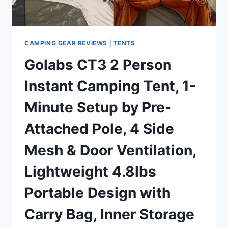
WITH
MESH
WINDOWS,
4-
CAMPING GEAR REVIEWS
|
TENTS
6
Golabs CT3 2 Person
PERSON
INSTANT
Instant Camping Tent, 1-
FAMILY
CAMPING
Minute Setup by Pre-
TENTS
WATERPROOF
Attached Pole, 4 Side
FOR
4
Mesh & Door Ventilation,
SEASONS
Lightweight 4.8lbs
Portable Design with
Carry Bag, Inner Storage