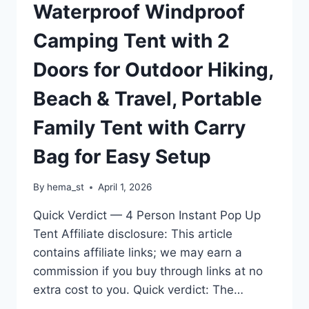
Waterproof Windproof
Camping Tent with 2
Doors for Outdoor Hiking,
Beach & Travel, Portable
Family Tent with Carry
Bag for Easy Setup
By
hema_st
April 1, 2026
Quick Verdict — 4 Person Instant Pop Up
Tent Affiliate disclosure: This article
contains affiliate links; we may earn a
commission if you buy through links at no
extra cost to you. Quick verdict: The…