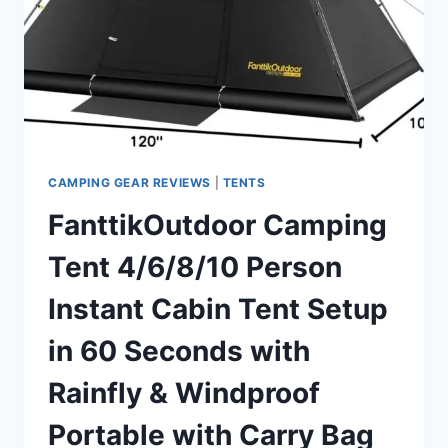
BY
PRE-
ATTACHED
POLE,
4
SIDE
MESH
&
DOOR
CAMPING GEAR REVIEWS
|
TENTS
VENTILATION,
FanttikOutdoor Camping
LIGHTWEIGHT
4.8LBS
Tent 4/6/8/10 Person
PORTABLE
DESIGN
Instant Cabin Tent Setup
WITH
CARRY
in 60 Seconds with
BAG,
INNER
Rainfly & Windproof
STORAGE
POCKETS
Portable with Carry Bag
&