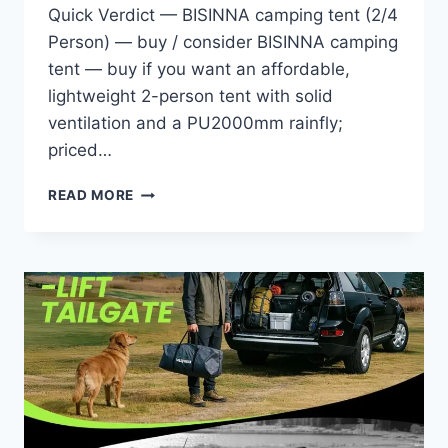
Quick Verdict — BISINNA camping tent (2/4
Person) — buy / consider BISINNA camping
tent — buy if you want an affordable,
lightweight 2-person tent with solid
ventilation and a PU2000mm rainfly;
priced…
BISINNA
READ MORE
2/4
PERSON
CAMPING
TENT
LIGHTWEIGHT
BACKPACKING
TENT
WATERPROOF
WINDPROOF
TWO
DOORS
EASY