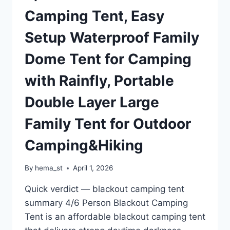
FAMILY
Camping Tent, Easy
TENT
WITH
Setup Waterproof Family
CARRY
BAG
Dome Tent for Camping
FOR
EASY
with Rainfly, Portable
SETUP
Double Layer Large
Family Tent for Outdoor
Camping&Hiking
By
hema_st
April 1, 2026
Quick verdict — blackout camping tent
summary 4/6 Person Blackout Camping
Tent is an affordable blackout camping tent