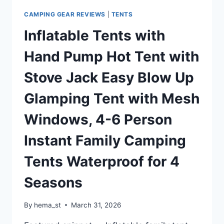
RAINFLY
FOR
CAMPING GEAR REVIEWS
|
TENTS
OUTDOOR
Inflatable Tents with
CAMPING/HIKING
Hand Pump Hot Tent with
Stove Jack Easy Blow Up
Glamping Tent with Mesh
Windows, 4-6 Person
Instant Family Camping
Tents Waterproof for 4
Seasons
By
hema_st
March 31, 2026