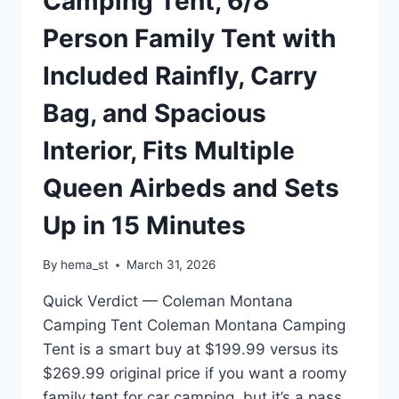
Camping Tent, 6/8
4
Person Family Tent with
SANDBAGS,
FOR
Included Rainfly, Carry
EVENTS,
PARTIES,CAMPING,
Bag, and Spacious
GRAY
Interior, Fits Multiple
Queen Airbeds and Sets
Up in 15 Minutes
By
hema_st
March 31, 2026
Quick Verdict — Coleman Montana
Camping Tent Coleman Montana Camping
Tent is a smart buy at $199.99 versus its
$269.99 original price if you want a roomy
family tent for car camping, but it’s a pass