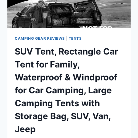
SETUP
DOUBLE
LAYER
OUTDOOR
TENTS
FOR
CAMPING GEAR REVIEWS
|
TENTS
FAMILY
SUV Tent, Rectangle Car
CAMPING
HUNTING
Tent for Family,
HIKING
MOUNTAINEERING
Waterproof & Windproof
TRAVEL
for Car Camping, Large
Camping Tents with
Storage Bag, SUV, Van,
Jeep