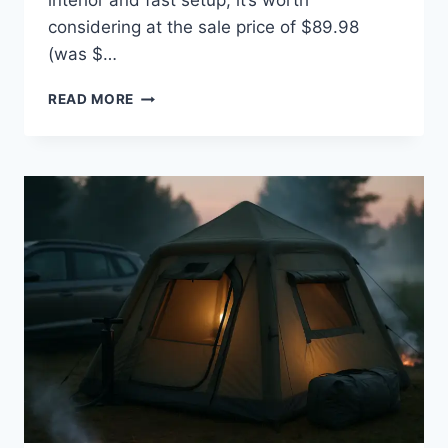
interior and fast setup; it’s worth
considering at the sale price of $89.98
(was $…
UNP
READ MORE
2/4/6/8
PERSON
TENT,
PORTABLE
CABIN
TENT,
CAMPING
TENT
4-
PERSON
EASY
SET
UP,
WATERPROOF
WITH
TOP