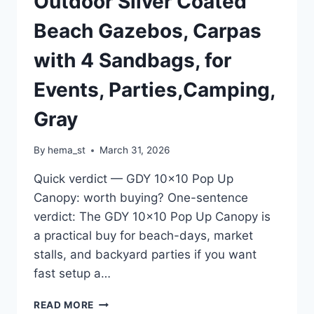
Outdoor Silver Coated
Beach Gazebos, Carpas
with 4 Sandbags, for
Events, Parties,Camping,
Gray
By
hema_st
March 31, 2026
Quick verdict — GDY 10×10 Pop Up
Canopy: worth buying? One-sentence
verdict: The GDY 10×10 Pop Up Canopy is
a practical buy for beach-days, market
stalls, and backyard parties if you want
fast setup a…
GDY
READ MORE