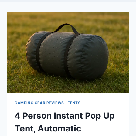
CAMPING GEAR REVIEWS
|
TENTS
4 Person Instant Pop Up
Tent, Automatic