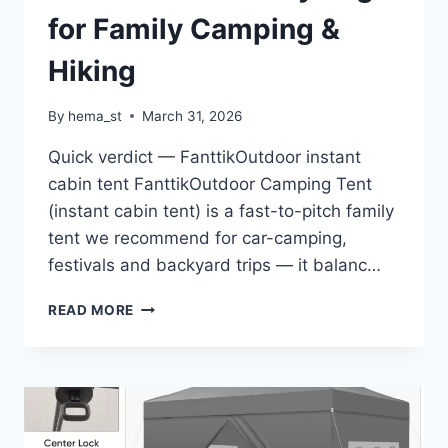
HOOKS
for Family Camping &
FOR
PARK
Hiking
By
hema_st
March 31, 2026
Quick verdict — FanttikOutdoor instant
cabin tent FanttikOutdoor Camping Tent
(instant cabin tent) is a fast-to-pitch family
tent we recommend for car-camping,
festivals and backyard trips — it balanc…
FANTTIKOUTDOOR
READ MORE
CAMPING
TENT
4/6/8/10
PERSON
INSTANT
CABIN