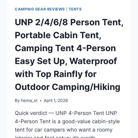
LAYER
LARGE
CAMPING GEAR REVIEWS
|
TENTS
FAMILY
UNP 2/4/6/8 Person Tent,
TENT
FOR
Portable Cabin Tent,
OUTDOOR
CAMPING&HIKING
Camping Tent 4-Person
Easy Set Up, Waterproof
with Top Rainfly for
Outdoor Camping/Hiking
By
hema_st
April 1, 2026
Quick verdict — UNP 4-Person Tent UNP
4-Person Tent is a good-value cabin-style
tent for car campers who want a roomy