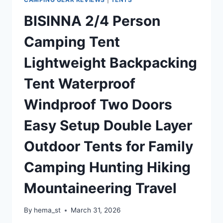
AIRBEDS
BISINNA 2/4 Person
AND
SETS
Camping Tent
UP
IN
Lightweight Backpacking
15
MINUTES
Tent Waterproof
Windproof Two Doors
Easy Setup Double Layer
Outdoor Tents for Family
Camping Hunting Hiking
Mountaineering Travel
By
hema_st
March 31, 2026