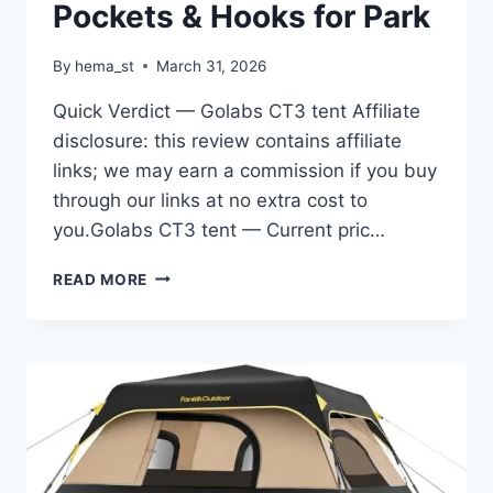
Pockets & Hooks for Park
By
hema_st
March 31, 2026
Quick Verdict — Golabs CT3 tent Affiliate
disclosure: this review contains affiliate
links; we may earn a commission if you buy
through our links at no extra cost to
you.Golabs CT3 tent — Current pric…
GOLABS
READ MORE
CT3
2
PERSON
INSTANT
CAMPING
TENT,
1-
MINUTE
SETUP