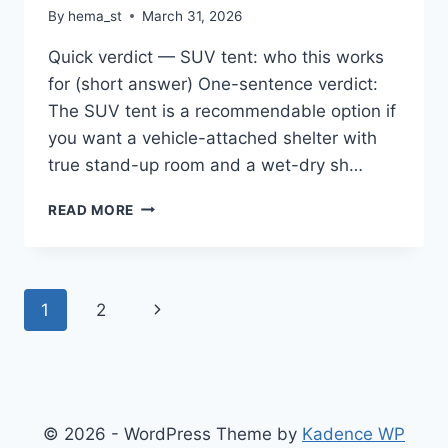
By
hema_st
March 31, 2026
Quick verdict — SUV tent: who this works
for (short answer) One-sentence verdict:
The SUV tent is a recommendable option if
you want a vehicle-attached shelter with
true stand-up room and a wet-dry sh…
SUV
READ MORE
TENT,
RECTANGLE
CAR
TENT
Page
Next
1
2
FOR
FAMILY,
navigation
Page
WATERPROOF
&
WINDPROOF
FOR
© 2026 - WordPress Theme by
Kadence WP
CAR