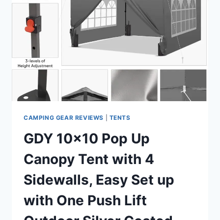
TENT
SETUP
IN
60
SECONDS
WITH
RAINFLY
&
WINDPROOF
PORTABLE
WITH
CARRY
CAMPING GEAR REVIEWS
|
TENTS
BAG
GDY 10×10 Pop Up
FOR
FAMILY
Canopy Tent with 4
CAMPING
&
Sidewalls, Easy Set up
HIKING
with One Push Lift