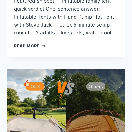
Featured snippet — Inflatable family tent
quick verdict One-sentence answer:
Inflatable Tents with Hand Pump Hot Tent
with Stove Jack — quick 5-minute setup,
room for 2 adults + kids/pets, waterproof…
INFLATABLE
READ MORE
TENTS
WITH
HAND
PUMP
HOT
TENT
WITH
STOVE
JACK
EASY
BLOW
UP
GLAMPING
TENT