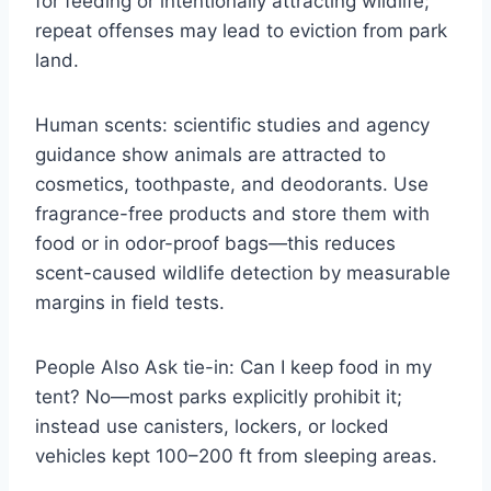
for feeding or intentionally attracting wildlife;
repeat offenses may lead to eviction from park
land.
Human scents: scientific studies and agency
guidance show animals are attracted to
cosmetics, toothpaste, and deodorants. Use
fragrance-free products and store them with
food or in odor-proof bags—this reduces
scent-caused wildlife detection by measurable
margins in field tests.
People Also Ask tie-in: Can I keep food in my
tent? No—most parks explicitly prohibit it;
instead use canisters, lockers, or locked
vehicles kept 100–200 ft from sleeping areas.