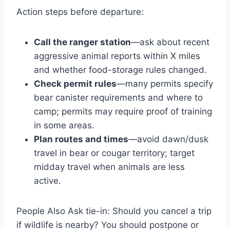
Action steps before departure:
Call the ranger station
—ask about recent
aggressive animal reports within X miles
and whether food-storage rules changed.
Check permit rules
—many permits specify
bear canister requirements and where to
camp; permits may require proof of training
in some areas.
Plan routes and times
—avoid dawn/dusk
travel in bear or cougar territory; target
midday travel when animals are less
active.
People Also Ask tie-in: Should you cancel a trip
if wildlife is nearby? You should postpone or