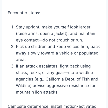
Encounter steps:
Stay upright, make yourself look larger
(raise arms, open a jacket), and maintain
eye contact—do not crouch or run.
Pick up children and keep voices firm; back
away slowly toward a vehicle or populated
area.
If an attack escalates, fight back using
sticks, rocks, or any gear—state wildlife
agencies (e.g., California Dept. of Fish and
Wildlife) advise aggressive resistance for
mountain lion attacks.
Campsite deterrence: install motion-activated