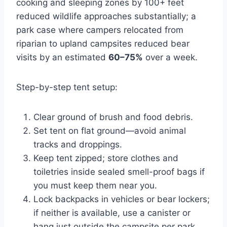
cooking and sleeping zones by 100+ feet
reduced wildlife approaches substantially; a
park case where campers relocated from
riparian to upland campsites reduced bear
visits by an estimated
60–75%
over a week.
Step-by-step tent setup:
Clear ground of brush and food debris.
Set tent on flat ground—avoid animal
tracks and droppings.
Keep tent zipped; store clothes and
toiletries inside sealed smell-proof bags if
you must keep them near you.
Lock backpacks in vehicles or bear lockers;
if neither is available, use a canister or
hang just outside the campsite per park