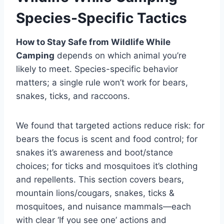
Species-Specific Tactics
How to Stay Safe from Wildlife While
Camping
depends on which animal you’re
likely to meet. Species-specific behavior
matters; a single rule won’t work for bears,
snakes, ticks, and raccoons.
We found that targeted actions reduce risk: for
bears the focus is scent and food control; for
snakes it’s awareness and boot/stance
choices; for ticks and mosquitoes it’s clothing
and repellents. This section covers bears,
mountain lions/cougars, snakes, ticks &
mosquitoes, and nuisance mammals—each
with clear ‘If you see one’ actions and