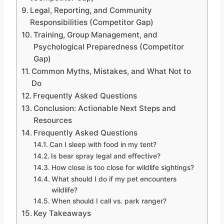
Legal, Reporting, and Community
Responsibilities (Competitor Gap)
Training, Group Management, and
Psychological Preparedness (Competitor
Gap)
Common Myths, Mistakes, and What Not to
Do
Frequently Asked Questions
Conclusion: Actionable Next Steps and
Resources
Frequently Asked Questions
Can I sleep with food in my tent?
Is bear spray legal and effective?
How close is too close for wildlife sightings?
What should I do if my pet encounters
wildlife?
When should I call vs. park ranger?
Key Takeaways