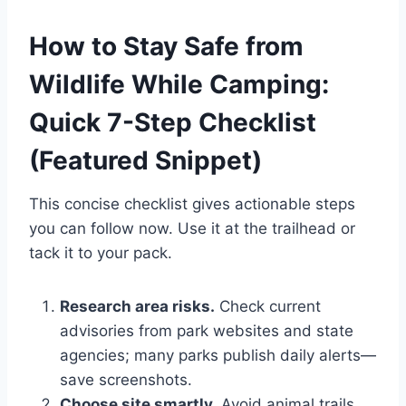
How to Stay Safe from
Wildlife While Camping:
Quick 7-Step Checklist
(Featured Snippet)
This concise checklist gives actionable steps
you can follow now. Use it at the trailhead or
tack it to your pack.
Research area risks.
Check current
advisories from park websites and state
agencies; many parks publish daily alerts—
save screenshots.
Choose site smartly.
Avoid animal trails