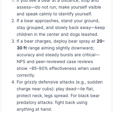
If you see a bear at a distance, stop and
assess—do not run; make yourself visible
and speak calmly to identify yourself.
If a bear approaches, stand your ground,
stay grouped, and slowly back away—keep
children in the center and dogs leashed.
If a bear charges, deploy bear spray at
20–
30 ft
range aiming slightly downward;
accuracy and steady bursts are critical—
NPS and peer-reviewed case reviews
show ~85–90% effectiveness when used
correctly.
For grizzly defensive attacks (e.g., sudden
charge near cubs): play dead—lie flat,
protect neck, legs spread. For black bear
predatory attacks: fight back using
anything at hand.