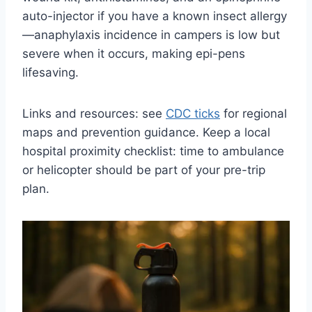
auto-injector if you have a known insect allergy
—anaphylaxis incidence in campers is low but
severe when it occurs, making epi-pens
lifesaving.
Links and resources: see
CDC ticks
for regional
maps and prevention guidance. Keep a local
hospital proximity checklist: time to ambulance
or helicopter should be part of your pre-trip
plan.