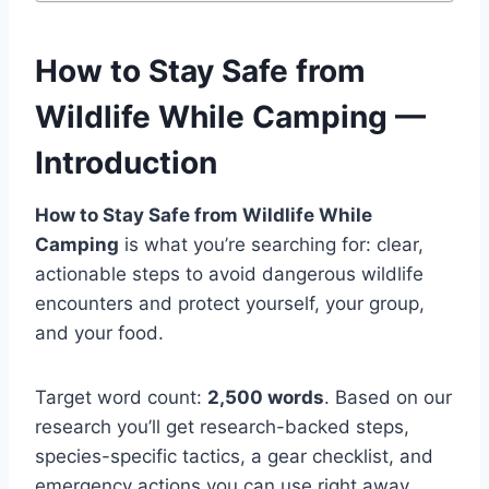
How to Stay Safe from
Wildlife While Camping —
Introduction
How to Stay Safe from Wildlife While
Camping
is what you’re searching for: clear,
actionable steps to avoid dangerous wildlife
encounters and protect yourself, your group,
and your food.
Target word count:
2,500 words
. Based on our
research you’ll get research-backed steps,
species-specific tactics, a gear checklist, and
emergency actions you can use right away.