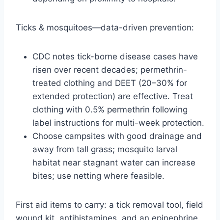
Ticks & mosquitoes—data-driven prevention:
CDC notes tick-borne disease cases have
risen over recent decades; permethrin-
treated clothing and DEET (20–30% for
extended protection) are effective. Treat
clothing with 0.5% permethrin following
label instructions for multi-week protection.
Choose campsites with good drainage and
away from tall grass; mosquito larval
habitat near stagnant water can increase
bites; use netting where feasible.
First aid items to carry: a tick removal tool, field
wound kit, antihistamines, and an epinephrine