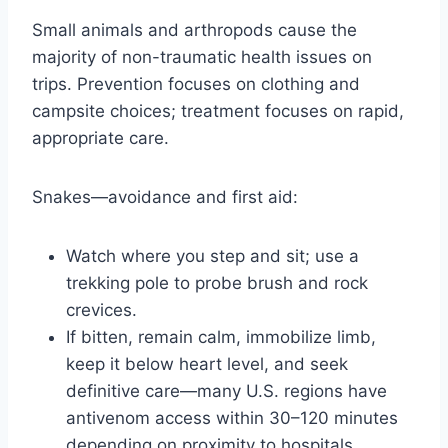
Small animals and arthropods cause the
majority of non-traumatic health issues on
trips. Prevention focuses on clothing and
campsite choices; treatment focuses on rapid,
appropriate care.
Snakes—avoidance and first aid:
Watch where you step and sit; use a
trekking pole to probe brush and rock
crevices.
If bitten, remain calm, immobilize limb,
keep it below heart level, and seek
definitive care—many U.S. regions have
antivenom access within 30–120 minutes
depending on proximity to hospitals.