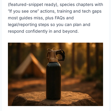
(featured-snippet ready), species chapters with
“If you see one” actions, training and tech gaps
most guides miss, plus FAQs and
legal/reporting steps so you can plan and
respond confidently in and beyond.