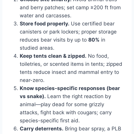
and berry patches; set camp ≥200 ft from
water and carcasses.
Store food properly.
Use certified bear
canisters or park lockers; proper storage
reduces bear visits by up to
80%
in
studied areas.
Keep tents clean & zipped.
No food,
toiletries, or scented items in tents; zipped
tents reduce insect and mammal entry to
near-zero.
Know species-specific responses (bear
vs snake).
Learn the right reaction by
animal—play dead for some grizzly
attacks, fight back with cougars; carry
species-specific first aid.
Carry deterrents.
Bring bear spray, a PLB