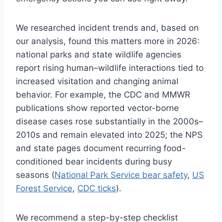
We researched incident trends and, based on
our analysis, found this matters more in 2026:
national parks and state wildlife agencies
report rising human–wildlife interactions tied to
increased visitation and changing animal
behavior. For example, the CDC and MMWR
publications show reported vector-borne
disease cases rose substantially in the 2000s–
2010s and remain elevated into 2025; the NPS
and state pages document recurring food-
conditioned bear incidents during busy
seasons (
National Park Service bear safety
,
US
Forest Service
,
CDC ticks
).
We recommend a step-by-step checklist