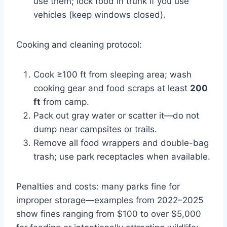
use them; lock food in trunk if you use
vehicles (keep windows closed).
Cooking and cleaning protocol:
Cook ≥100 ft from sleeping area; wash
cooking gear and food scraps at least
200
ft
from camp.
Pack out gray water or scatter it—do not
dump near campsites or trails.
Remove all food wrappers and double-bag
trash; use park receptacles when available.
Penalties and costs: many parks fine for
improper storage—examples from 2022–2025
show fines ranging from $100 to over $5,000