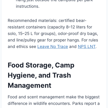
instructions.
Recommended materials: certified bear-
resistant containers (capacity 8–12 liters for
solo, 15–25 L for groups), odor-proof dry bags,
and line/pulley gear for proper hangs. For rules
and ethics see
Leave No Trace
and
NPS LNT
.
Food Storage, Camp
Hygiene, and Trash
Management
Food and scent management make the biggest
difference in wildlife encounters. Parks report a