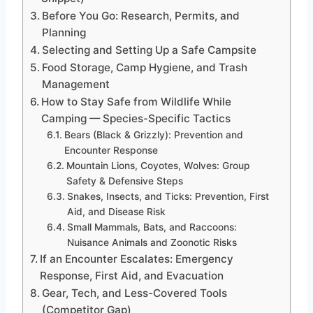
Before You Go: Research, Permits, and
Planning
Selecting and Setting Up a Safe Campsite
Food Storage, Camp Hygiene, and Trash
Management
How to Stay Safe from Wildlife While
Camping — Species-Specific Tactics
Bears (Black & Grizzly): Prevention and
Encounter Response
Mountain Lions, Coyotes, Wolves: Group
Safety & Defensive Steps
Snakes, Insects, and Ticks: Prevention, First
Aid, and Disease Risk
Small Mammals, Bats, and Raccoons:
Nuisance Animals and Zoonotic Risks
If an Encounter Escalates: Emergency
Response, First Aid, and Evacuation
Gear, Tech, and Less-Covered Tools
(Competitor Gap)