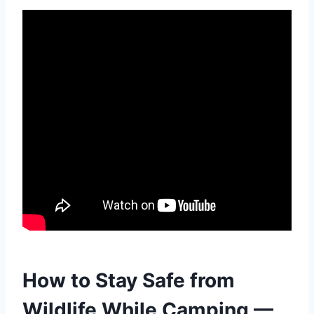
How to Stay Safe from
Wildlife While Camping —