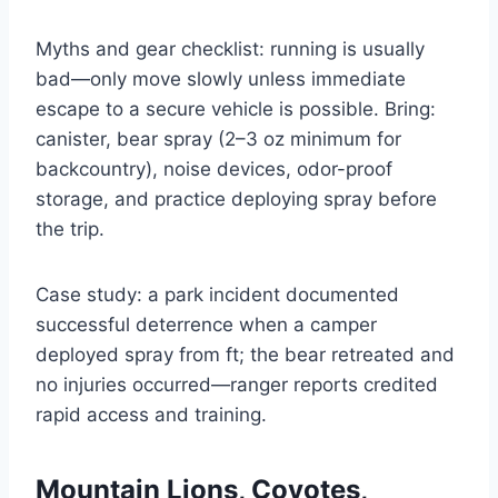
Myths and gear checklist: running is usually
bad—only move slowly unless immediate
escape to a secure vehicle is possible. Bring:
canister, bear spray (2–3 oz minimum for
backcountry), noise devices, odor-proof
storage, and practice deploying spray before
the trip.
Case study: a park incident documented
successful deterrence when a camper
deployed spray from ft; the bear retreated and
no injuries occurred—ranger reports credited
rapid access and training.
Mountain Lions, Coyotes,