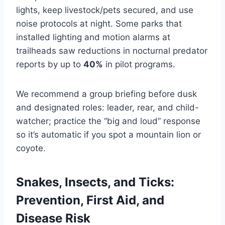
lights, keep livestock/pets secured, and use
noise protocols at night. Some parks that
installed lighting and motion alarms at
trailheads saw reductions in nocturnal predator
reports by up to
40%
in pilot programs.
We recommend a group briefing before dusk
and designated roles: leader, rear, and child-
watcher; practice the “big and loud” response
so it’s automatic if you spot a mountain lion or
coyote.
Snakes, Insects, and Ticks:
Prevention, First Aid, and
Disease Risk