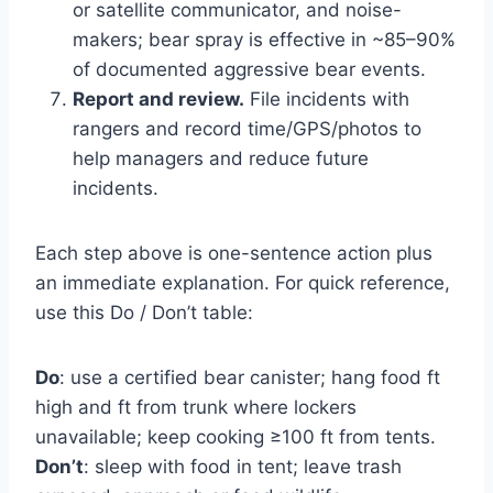
or satellite communicator, and noise-
makers; bear spray is effective in ~85–90%
of documented aggressive bear events.
Report and review.
File incidents with
rangers and record time/GPS/photos to
help managers and reduce future
incidents.
Each step above is one-sentence action plus
an immediate explanation. For quick reference,
use this Do / Don’t table:
Do
: use a certified bear canister; hang food ft
high and ft from trunk where lockers
unavailable; keep cooking ≥100 ft from tents.
Don’t
: sleep with food in tent; leave trash