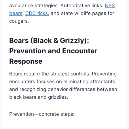
avoidance strategies. Authoritative links:
NPS
bears
,
CDC ticks
, and state wildlife pages for
cougars.
Bears (Black & Grizzly):
Prevention and Encounter
Response
Bears require the strictest controls. Preventing
encounters focuses on eliminating attractants
and recognizing behavior differences between
black bears and grizzlies.
Prevention—concrete steps: