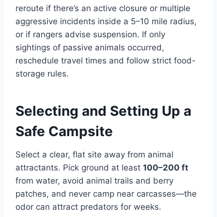
reroute if there’s an active closure or multiple
aggressive incidents inside a 5–10 mile radius,
or if rangers advise suspension. If only
sightings of passive animals occurred,
reschedule travel times and follow strict food-
storage rules.
Selecting and Setting Up a
Safe Campsite
Select a clear, flat site away from animal
attractants. Pick ground at least
100–200 ft
from water, avoid animal trails and berry
patches, and never camp near carcasses—the
odor can attract predators for weeks.