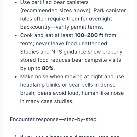
Use certified bear canisters
(recommended sizes above). Park canister
rules often require them for overnight
backcountry—verify permit terms.
Cook and eat at least
100–200 ft
from
tents; never leave food unattended.
Studies and NPS guidance show properly
stored food reduces bear campsite visits
by up to
80%
.
Make noise when moving at night and use
headlamp blinks or bear bells in dense
brush; bears avoid loud, human-like noise
in many case studies.
Encounter response—step-by-step: