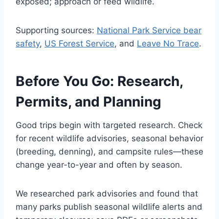
exposed; approach or feed wildlife.
Supporting sources:
National Park Service bear
safety
,
US Forest Service
, and
Leave No Trace
.
Before You Go: Research,
Permits, and Planning
Good trips begin with targeted research. Check
for recent wildlife advisories, seasonal behavior
(breeding, denning), and campsite rules—these
change year-to-year and often by season.
We researched park advisories and found that
many parks publish seasonal wildlife alerts and