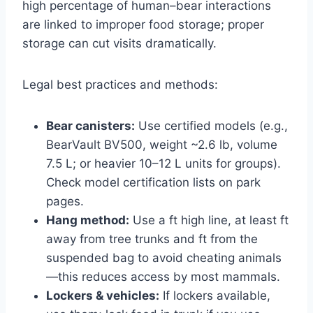
high percentage of human–bear interactions
are linked to improper food storage; proper
storage can cut visits dramatically.
Legal best practices and methods:
Bear canisters:
Use certified models (e.g.,
BearVault BV500, weight ~2.6 lb, volume
7.5 L; or heavier 10–12 L units for groups).
Check model certification lists on park
pages.
Hang method:
Use a ft high line, at least ft
away from tree trunks and ft from the
suspended bag to avoid cheating animals
—this reduces access by most mammals.
Lockers & vehicles:
If lockers available,