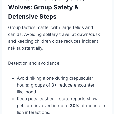
Wolves: Group Safety &
Defensive Steps
Group tactics matter with large felids and
canids. Avoiding solitary travel at dawn/dusk
and keeping children close reduces incident
risk substantially.
Detection and avoidance:
Avoid hiking alone during crepuscular
hours; groups of 3+ reduce encounter
likelihood.
Keep pets leashed—state reports show
pets are involved in up to
30%
of mountain
lion interactions.