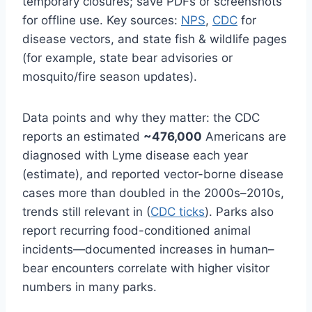
temporary closures; save PDFs or screenshots
for offline use. Key sources:
NPS
,
CDC
for
disease vectors, and state fish & wildlife pages
(for example, state bear advisories or
mosquito/fire season updates).
Data points and why they matter: the CDC
reports an estimated
~476,000
Americans are
diagnosed with Lyme disease each year
(estimate), and reported vector-borne disease
cases more than doubled in the 2000s–2010s,
trends still relevant in (
CDC ticks
). Parks also
report recurring food-conditioned animal
incidents—documented increases in human–
bear encounters correlate with higher visitor
numbers in many parks.