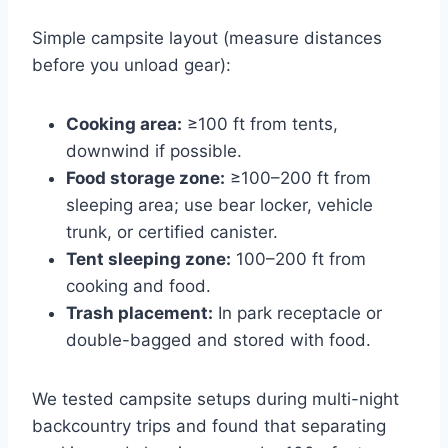
Simple campsite layout (measure distances
before you unload gear):
Cooking area:
≥100 ft from tents,
downwind if possible.
Food storage zone:
≥100–200 ft from
sleeping area; use bear locker, vehicle
trunk, or certified canister.
Tent sleeping zone:
100–200 ft from
cooking and food.
Trash placement:
In park receptacle or
double-bagged and stored with food.
We tested campsite setups during multi-night
backcountry trips and found that separating