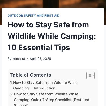
OUTDOOR SAFETY AND FIRST AID
How to Stay Safe from
Wildlife While Camping:
10 Essential Tips
By
hema_st
April 28, 2026
Table of Contents
How to Stay Safe from Wildlife While
Camping — Introduction
How to Stay Safe from Wildlife While
Camping: Quick 7-Step Checklist (Featured
Snippet)