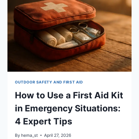
AID:
WHAT’S
THE
DIFFERENCE?
OUTDOOR SAFETY AND FIRST AID
How to Use a First Aid Kit
in Emergency Situations:
4 Expert Tips
By
hema_st
April 27, 2026