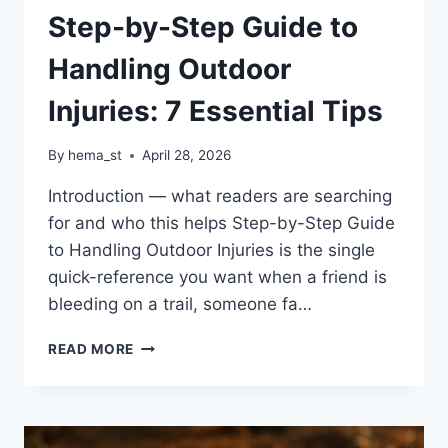
Step-by-Step Guide to
Handling Outdoor
Injuries: 7 Essential Tips
By
hema_st
April 28, 2026
Introduction — what readers are searching
for and who this helps Step-by-Step Guide
to Handling Outdoor Injuries is the single
quick-reference you want when a friend is
bleeding on a trail, someone fa…
STEP-
READ MORE
BY-
STEP
GUIDE
TO