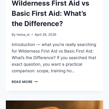
Wilderness First Aid vs
Basic First Aid: What’s
the Difference?
By
hema_st
April 28, 2026
Introduction — what you’re really searching
for Wilderness First Aid vs Basic First Aid:
What’s the Difference? If you searched that
exact question, you want a practical
comparison: scope, training ho…
WILDERNESS
READ MORE
FIRST
AID
VS
BASIC
FIRST