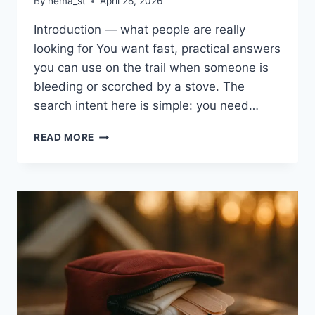
By
hema_st
April 28, 2026
Introduction — what people are really
looking for You want fast, practical answers
you can use on the trail when someone is
bleeding or scorched by a stove. The
search intent here is simple: you need…
HOW
READ MORE
TO
TREAT
CUTS,
SCRAPES,
AND
BURNS
WHILE
CAMPING:
6
EXPERT
TIPS