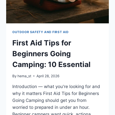
OUTDOOR SAFETY AND FIRST AID
First Aid Tips for
Beginners Going
Camping: 10 Essential
By
hema_st
April 28, 2026
Introduction — what you're looking for and
why it matters First Aid Tips for Beginners
Going Camping should get you from
worried to prepared in under an hour.
Beginner campers want quick, actiona…