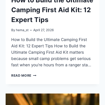
Camping First Aid Kit: 12
Expert Tips
By
hema_st
April 27, 2026
How to Build the Ultimate Camping First
Aid Kit: 12 Expert Tips How to Build the
Ultimate Camping First Aid Kit matters
because small camp problems get serious
fast when you’re hours from a ranger sta…
HOW
READ MORE
TO
BUILD
THE
ULTIMATE
CAMPING
FIRST