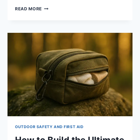
MUST-
READ MORE
HAVE
FIRST
AID
ITEMS
FOR
OUTDOOR
ADVENTURES:
8
ESSENTIALS
OUTDOOR SAFETY AND FIRST AID
How to Build the Ultimate