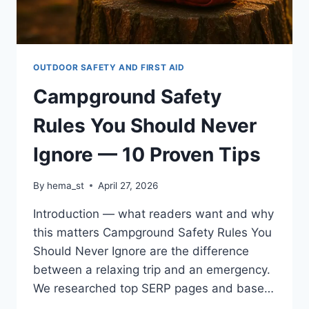
OUTDOOR SAFETY AND FIRST AID
Campground Safety
Rules You Should Never
Ignore — 10 Proven Tips
By
hema_st
April 27, 2026
Introduction — what readers want and why
this matters Campground Safety Rules You
Should Never Ignore are the difference
between a relaxing trip and an emergency.
We researched top SERP pages and base…