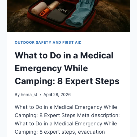
OUTDOOR SAFETY AND FIRST AID
What to Do in a Medical
Emergency While
Camping: 8 Expert Steps
By
hema_st
April 28, 2026
What to Do in a Medical Emergency While
Camping: 8 Expert Steps Meta description:
What to Do in a Medical Emergency While
Camping: 8 expert steps, evacuation