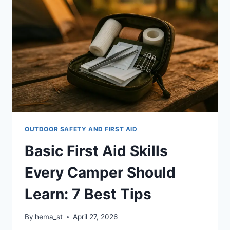
AID
KIT:
12
EXPERT
TIPS
OUTDOOR SAFETY AND FIRST AID
Basic First Aid Skills
Every Camper Should
Learn: 7 Best Tips
By
hema_st
April 27, 2026