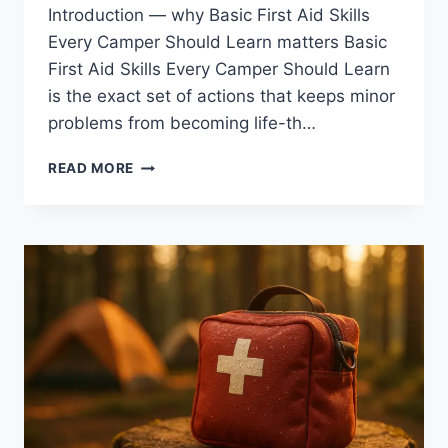
Introduction — why Basic First Aid Skills
Every Camper Should Learn matters Basic
First Aid Skills Every Camper Should Learn
is the exact set of actions that keeps minor
problems from becoming life-th…
BASIC
READ MORE
FIRST
AID
SKILLS
EVERY
CAMPER
SHOULD
LEARN:
7
BEST
TIPS