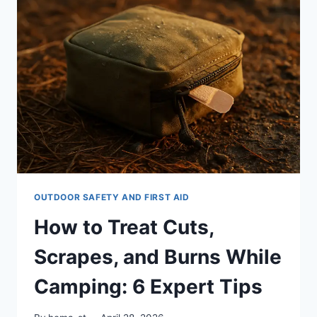
HANDLING
OUTDOOR
INJURIES:
7
ESSENTIAL
TIPS
OUTDOOR SAFETY AND FIRST AID
How to Treat Cuts,
Scrapes, and Burns While
Camping: 6 Expert Tips