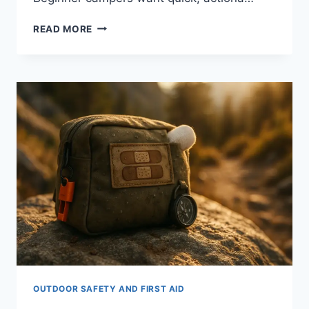
FIRST
READ MORE
AID
TIPS
FOR
BEGINNERS
GOING
CAMPING:
10
ESSENTIAL
OUTDOOR SAFETY AND FIRST AID