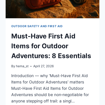
OUTDOOR SAFETY AND FIRST AID
Must-Have First Aid
Items for Outdoor
Adventures: 8 Essentials
By
hema_st
April 27, 2026
Introduction — why 'Must-Have First Aid
Items for Outdoor Adventures' matters
Must-Have First Aid Items for Outdoor
Adventures should be non‑negotiable for
anyone stepping off trail: a singl…