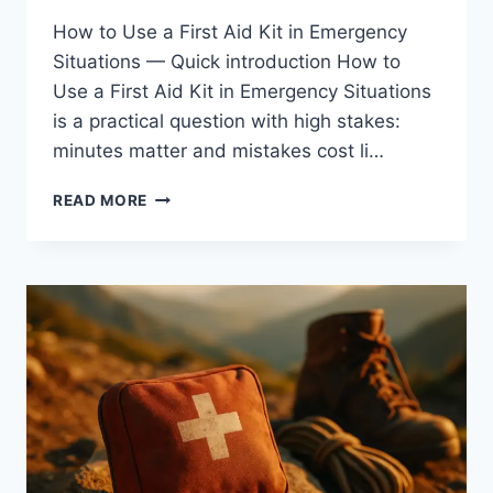
How to Use a First Aid Kit in Emergency
Situations — Quick introduction How to
Use a First Aid Kit in Emergency Situations
is a practical question with high stakes:
minutes matter and mistakes cost li…
HOW
READ MORE
TO
USE
A
FIRST
AID
KIT
IN
EMERGENCY
SITUATIONS:
4
EXPERT
TIPS