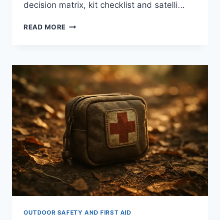
decision matrix, kit checklist and satelli…
WHAT
READ MORE
TO
DO
IN
A
MEDICAL
EMERGENCY
WHILE
CAMPING:
8
EXPERT
STEPS
OUTDOOR SAFETY AND FIRST AID