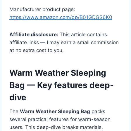
Manufacturer product page:
https://www.amazon.com/dp/B01GDGS6K0
Affiliate disclosure:
This article contains
affiliate links — I may earn a small commission
at no extra cost to you.
Warm Weather Sleeping
Bag — Key features deep-
dive
The
Warm Weather Sleeping Bag
packs
several practical features for warm-season
users. This deep-dive breaks materials,