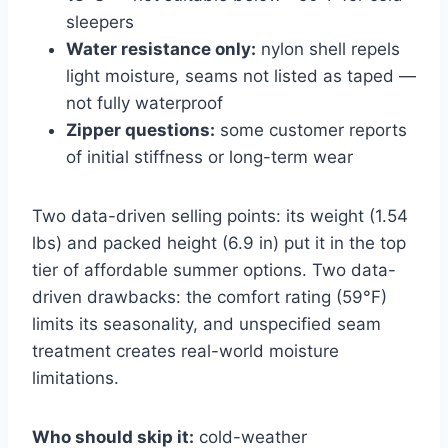
sleepers
Water resistance only:
nylon shell repels
light moisture, seams not listed as taped —
not fully waterproof
Zipper questions:
some customer reports
of initial stiffness or long-term wear
Two data-driven selling points: its weight (1.54
lbs) and packed height (6.9 in) put it in the top
tier of affordable summer options. Two data-
driven drawbacks: the comfort rating (59°F)
limits its seasonality, and unspecified seam
treatment creates real-world moisture
limitations.
Who should skip it:
cold-weather