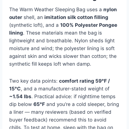
The Warm Weather Sleeping Bag uses a
nylon
outer
shell, an
imitation silk cotton filling
(synthetic loft), and a
100% Polyester Pongee
lining
. These materials mean the bag is
lightweight and breathable. Nylon sheds light
moisture and wind; the polyester lining is soft
against skin and wicks slower than cotton; the
synthetic fill keeps loft when damp.
Two key data points:
comfort rating 59°F /
15°C
, and a manufacturer-stated weight of
~1.54 lbs
. Practical advice: if nighttime temps
dip below
65°F
and you’re a cold sleeper, bring
a liner — many reviewers (based on verified
buyer feedback) recommend this to avoid
chills. To test at home, sleep with the bag on