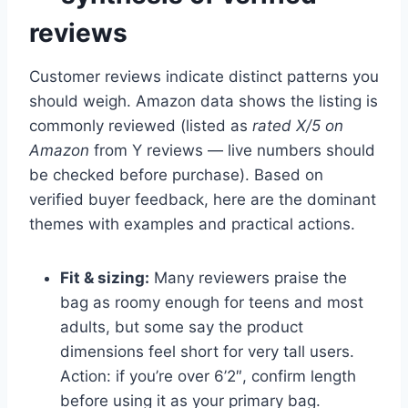
reviews
Customer reviews indicate distinct patterns you
should weigh. Amazon data shows the listing is
commonly reviewed (listed as
rated X/5 on
Amazon
from Y reviews — live numbers should
be checked before purchase). Based on
verified buyer feedback, here are the dominant
themes with examples and practical actions.
Fit & sizing:
Many reviewers praise the
bag as roomy enough for teens and most
adults, but some say the product
dimensions feel short for very tall users.
Action: if you’re over 6’2″, confirm length
before using it as your primary bag.