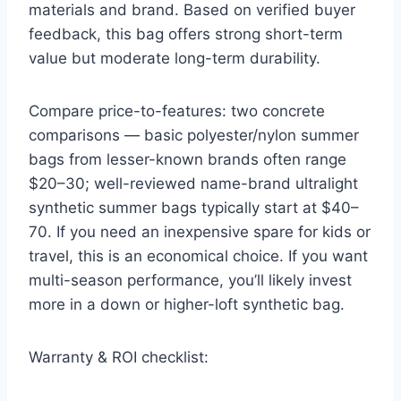
materials and brand. Based on verified buyer
feedback, this bag offers strong short-term
value but moderate long-term durability.
Compare price-to-features: two concrete
comparisons — basic polyester/nylon summer
bags from lesser-known brands often range
$20–30; well-reviewed name-brand ultralight
synthetic summer bags typically start at $40–
70. If you need an inexpensive spare for kids or
travel, this is an economical choice. If you want
multi-season performance, you’ll likely invest
more in a down or higher-loft synthetic bag.
Warranty & ROI checklist: