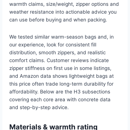
warmth claims, size/weight, zipper options and
weather resistance into actionable advice you
can use before buying and when packing.
We tested similar warm-season bags and, in
our experience, look for consistent fill
distribution, smooth zippers, and realistic
comfort claims. Customer reviews indicate
zipper stiffness on first use in some listings,
and Amazon data shows lightweight bags at
this price often trade long-term durability for
affordability. Below are the H3 subsections
covering each core area with concrete data
and step-by-step advice.
Materials & warmth rating