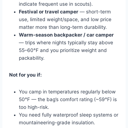
indicate frequent use in scouts).
Festival or travel camper
— short-term
use, limited weight/space, and low price
matter more than long-term durability.
Warm-season backpacker / car camper
— trips where nights typically stay above
55–60°F and you prioritize weight and
packability.
Not for you if:
You camp in temperatures regularly below
50°F — the bag’s comfort rating (~59°F) is
too high-risk.
You need fully waterproof sleep systems or
mountaineering-grade insulation.