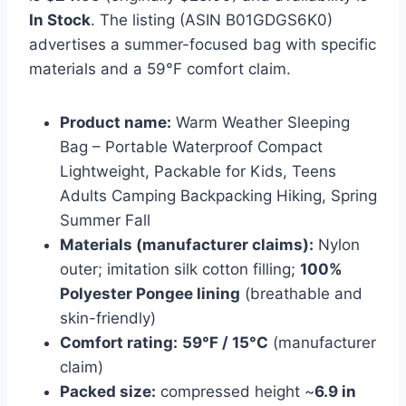
In Stock
. The listing (ASIN B01GDGS6K0)
advertises a summer-focused bag with specific
materials and a 59°F comfort claim.
Product name:
Warm Weather Sleeping
Bag – Portable Waterproof Compact
Lightweight, Packable for Kids, Teens
Adults Camping Backpacking Hiking, Spring
Summer Fall
Materials (manufacturer claims):
Nylon
outer; imitation silk cotton filling;
100%
Polyester Pongee lining
(breathable and
skin-friendly)
Comfort rating:
59°F / 15°C
(manufacturer
claim)
Packed size:
compressed height ~
6.9 in