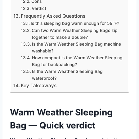
Cons
Verdict
Frequently Asked Questions
Is this sleeping bag warm enough for 59°F?
Can two Warm Weather Sleeping Bags zip
together to make a double?
Is the Warm Weather Sleeping Bag machine
washable?
How compact is the Warm Weather Sleeping
Bag for backpacking?
Is the Warm Weather Sleeping Bag
waterproof?
Key Takeaways
Warm Weather Sleeping
Bag — Quick verdict