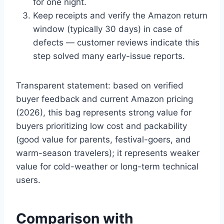
for one night.
Keep receipts and verify the Amazon return
window (typically 30 days) in case of
defects — customer reviews indicate this
step solved many early-issue reports.
Transparent statement: based on verified
buyer feedback and current Amazon pricing
(2026), this bag represents strong value for
buyers prioritizing low cost and packability
(good value for parents, festival-goers, and
warm-season travelers); it represents weaker
value for cold-weather or long-term technical
users.
Comparison with