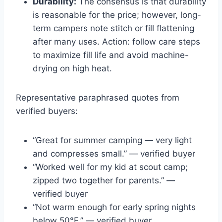
Durability:
The consensus is that durability
is reasonable for the price; however, long-
term campers note stitch or fill flattening
after many uses. Action: follow care steps
to maximize fill life and avoid machine-
drying on high heat.
Representative paraphrased quotes from
verified buyers:
“Great for summer camping — very light
and compresses small.” — verified buyer
“Worked well for my kid at scout camp;
zipped two together for parents.” —
verified buyer
“Not warm enough for early spring nights
below 50°F.” — verified buyer