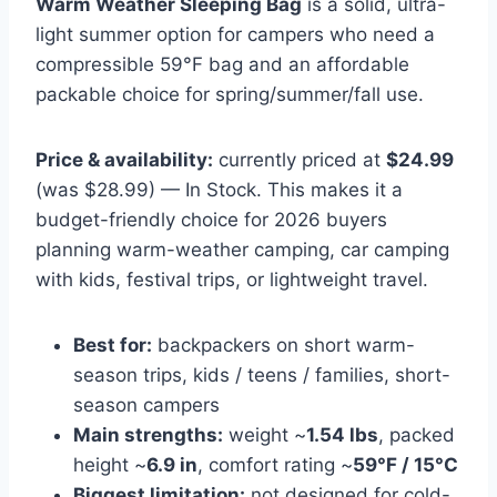
Warm Weather Sleeping Bag
is a solid, ultra-
light summer option for campers who need a
compressible 59°F bag and an affordable
packable choice for spring/summer/fall use.
Price & availability:
currently priced at
$24.99
(was $28.99) — In Stock. This makes it a
budget-friendly choice for 2026 buyers
planning warm-weather camping, car camping
with kids, festival trips, or lightweight travel.
Best for:
backpackers on short warm-
season trips, kids / teens / families, short-
season campers
Main strengths:
weight ~
1.54 lbs
, packed
height ~
6.9 in
, comfort rating ~
59°F / 15°C
Biggest limitation:
not designed for cold-