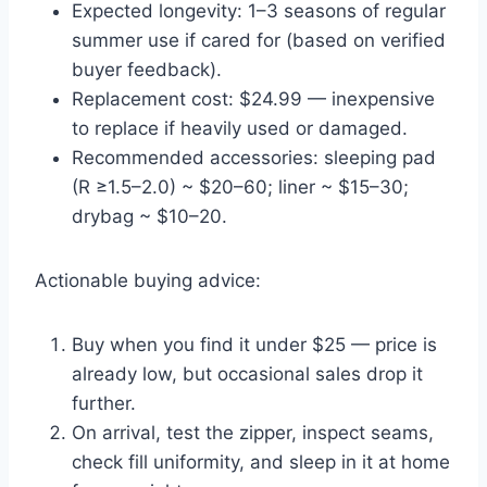
Expected longevity: 1–3 seasons of regular
summer use if cared for (based on verified
buyer feedback).
Replacement cost: $24.99 — inexpensive
to replace if heavily used or damaged.
Recommended accessories: sleeping pad
(R ≥1.5–2.0) ~ $20–60; liner ~ $15–30;
drybag ~ $10–20.
Actionable buying advice:
Buy when you find it under $25 — price is
already low, but occasional sales drop it
further.
On arrival, test the zipper, inspect seams,
check fill uniformity, and sleep in it at home