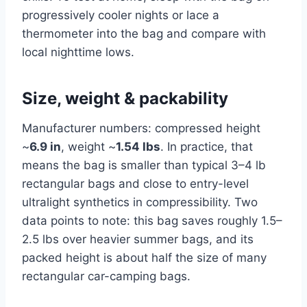
progressively cooler nights or lace a
thermometer into the bag and compare with
local nighttime lows.
Size, weight & packability
Manufacturer numbers: compressed height
~
6.9 in
, weight ~
1.54 lbs
. In practice, that
means the bag is smaller than typical 3–4 lb
rectangular bags and close to entry-level
ultralight synthetics in compressibility. Two
data points to note: this bag saves roughly 1.5–
2.5 lbs over heavier summer bags, and its
packed height is about half the size of many
rectangular car-camping bags.