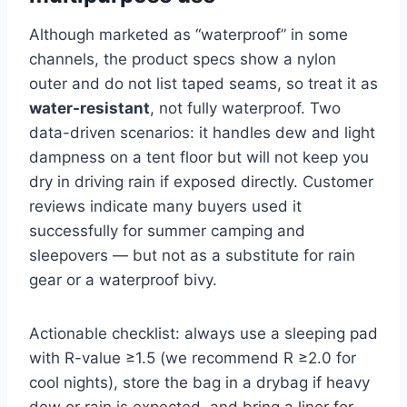
Although marketed as “waterproof” in some
channels, the product specs show a nylon
outer and do not list taped seams, so treat it as
water-resistant
, not fully waterproof. Two
data-driven scenarios: it handles dew and light
dampness on a tent floor but will not keep you
dry in driving rain if exposed directly. Customer
reviews indicate many buyers used it
successfully for summer camping and
sleepovers — but not as a substitute for rain
gear or a waterproof bivy.
Actionable checklist: always use a sleeping pad
with R-value ≥1.5 (we recommend R ≥2.0 for
cool nights), store the bag in a drybag if heavy