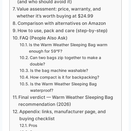
(and who should avoid it)
Value assessment: price, warranty, and
whether it’s worth buying at $24.99
Comparison with alternatives on Amazon
How to use, pack and care (step-by-step)
FAQ (People Also Ask)
Is the Warm Weather Sleeping Bag warm
enough for 59°F?
Can two bags zip together to make a
double?
Is the bag machine washable?
How compact is it for backpacking?
Is the Warm Weather Sleeping Bag
waterproof?
Final verdict — Warm Weather Sleeping Bag
recommendation (2026)
Appendix: links, manufacturer page, and
buying checklist
Pros