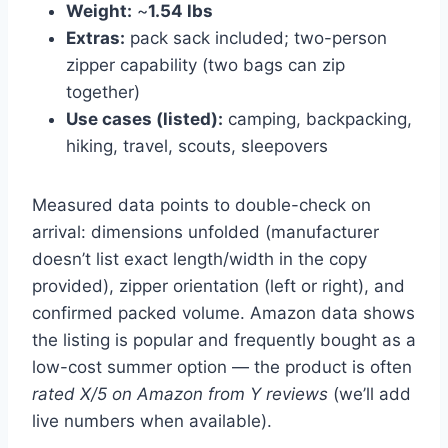
Weight:
~
1.54 lbs
Extras:
pack sack included; two-person
zipper capability (two bags can zip
together)
Use cases (listed):
camping, backpacking,
hiking, travel, scouts, sleepovers
Measured data points to double-check on
arrival: dimensions unfolded (manufacturer
doesn’t list exact length/width in the copy
provided), zipper orientation (left or right), and
confirmed packed volume. Amazon data shows
the listing is popular and frequently bought as a
low-cost summer option — the product is often
rated X/5 on Amazon from Y reviews
(we’ll add
live numbers when available).