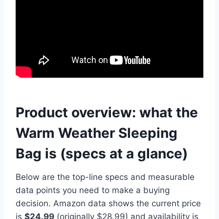
Product overview: what the
Warm Weather Sleeping
Bag is (specs at a glance)
Below are the top-line specs and measurable
data points you need to make a buying
decision. Amazon data shows the current price
is
$24.99
(originally $28.99) and availability is