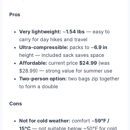
Pros
Very lightweight:
~
1.54 lbs
— easy to
carry for day hikes and travel
Ultra-compressible:
packs to ~
6.9 in
height — included sack saves space
Affordable:
current price
$24.99
(was
$28.99) — strong value for summer use
Two-person option:
two bags zip together
to form a double
Cons
Not for cold weather:
comfort ~
59°F /
15°C
— not suitable below ~50°F for cold