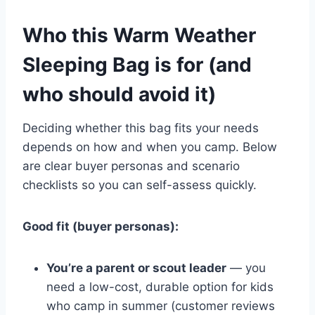
Who this Warm Weather
Sleeping Bag is for (and
who should avoid it)
Deciding whether this bag fits your needs
depends on how and when you camp. Below
are clear buyer personas and scenario
checklists so you can self-assess quickly.
Good fit (buyer personas):
You’re a parent or scout leader
— you
need a low-cost, durable option for kids
who camp in summer (customer reviews