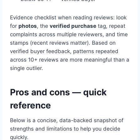
Evidence checklist when reading reviews: look
for
photos
, the
verified purchase
tag, repeat
complaints across multiple reviewers, and time
stamps (recent reviews matter). Based on
verified buyer feedback, patterns repeated
across 10+ reviews are more meaningful than a
single outlier.
Pros and cons — quick
reference
Below is a concise, data-backed snapshot of
strengths and limitations to help you decide
quickly.