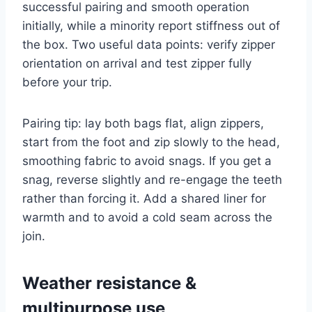
successful pairing and smooth operation
initially, while a minority report stiffness out of
the box. Two useful data points: verify zipper
orientation on arrival and test zipper fully
before your trip.
Pairing tip: lay both bags flat, align zippers,
start from the foot and zip slowly to the head,
smoothing fabric to avoid snags. If you get a
snag, reverse slightly and re-engage the teeth
rather than forcing it. Add a shared liner for
warmth and to avoid a cold seam across the
join.
Weather resistance &
multipurpose use