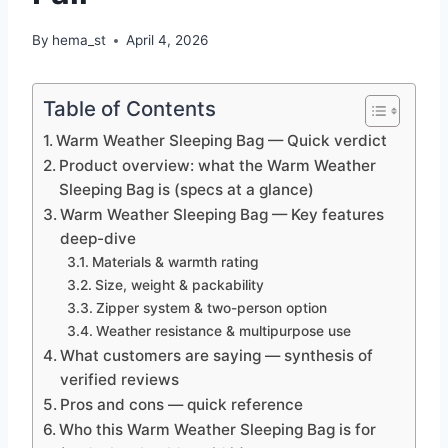
By
hema_st
April 4, 2026
Table of Contents
Warm Weather Sleeping Bag — Quick verdict
Product overview: what the Warm Weather
Sleeping Bag is (specs at a glance)
Warm Weather Sleeping Bag — Key features
deep-dive
Materials & warmth rating
Size, weight & packability
Zipper system & two-person option
Weather resistance & multipurpose use
What customers are saying — synthesis of
verified reviews
Pros and cons — quick reference
Who this Warm Weather Sleeping Bag is for