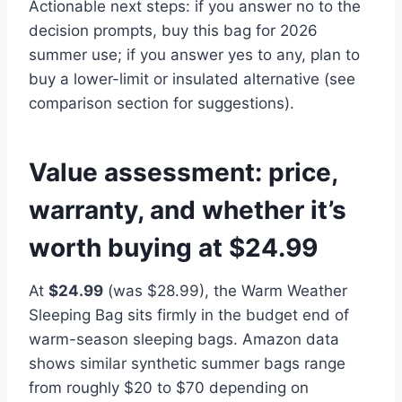
Actionable next steps: if you answer no to the
decision prompts, buy this bag for 2026
summer use; if you answer yes to any, plan to
buy a lower-limit or insulated alternative (see
comparison section for suggestions).
Value assessment: price,
warranty, and whether it’s
worth buying at $24.99
At
$24.99
(was $28.99), the Warm Weather
Sleeping Bag sits firmly in the budget end of
warm-season sleeping bags. Amazon data
shows similar synthetic summer bags range
from roughly $20 to $70 depending on