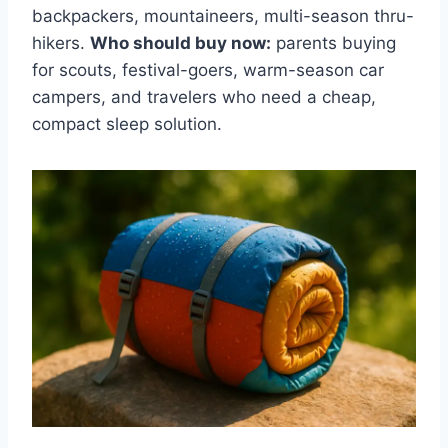
backpackers, mountaineers, multi-season thru-
hikers.
Who should buy now:
parents buying
for scouts, festival-goers, warm-season car
campers, and travelers who need a cheap,
compact sleep solution.