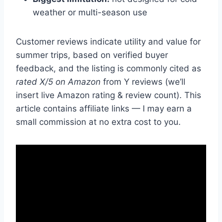
weather or multi-season use
Customer reviews indicate utility and value for
summer trips, based on verified buyer
feedback, and the listing is commonly cited as
rated X/5 on Amazon
from Y reviews (we’ll
insert live Amazon rating & review count). This
article contains affiliate links — I may earn a
small commission at no extra cost to you.