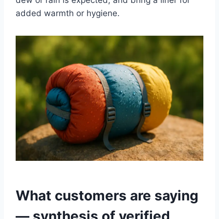
dew or rain is expected, and bring a liner for
added warmth or hygiene.
What customers are saying
— synthesis of verified