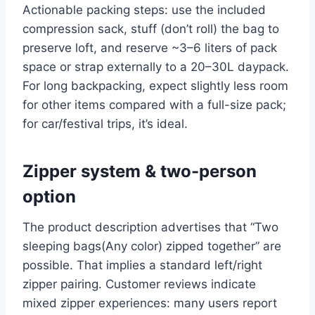
Actionable packing steps: use the included
compression sack, stuff (don’t roll) the bag to
preserve loft, and reserve ~3–6 liters of pack
space or strap externally to a 20–30L daypack.
For long backpacking, expect slightly less room
for other items compared with a full-size pack;
for car/festival trips, it’s ideal.
Zipper system & two-person
option
The product description advertises that “Two
sleeping bags(Any color) zipped together” are
possible. That implies a standard left/right
zipper pairing. Customer reviews indicate
mixed zipper experiences: many users report