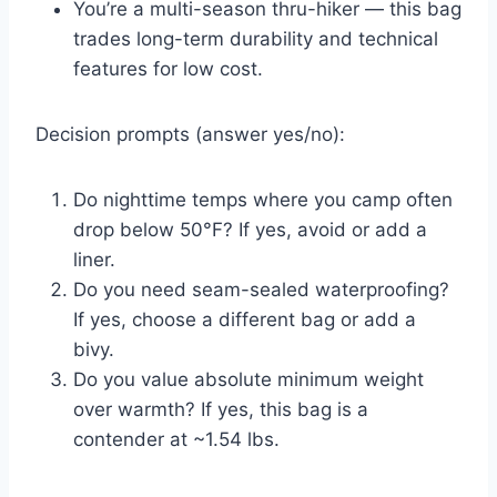
You’re a multi-season thru-hiker — this bag
trades long-term durability and technical
features for low cost.
Decision prompts (answer yes/no):
Do nighttime temps where you camp often
drop below 50°F? If yes, avoid or add a
liner.
Do you need seam-sealed waterproofing?
If yes, choose a different bag or add a
bivy.
Do you value absolute minimum weight
over warmth? If yes, this bag is a
contender at ~1.54 lbs.