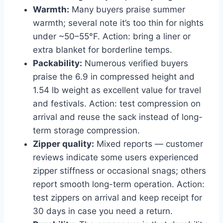
Warmth:
Many buyers praise summer
warmth; several note it’s too thin for nights
under ~50–55°F. Action: bring a liner or
extra blanket for borderline temps.
Packability:
Numerous verified buyers
praise the 6.9 in compressed height and
1.54 lb weight as excellent value for travel
and festivals. Action: test compression on
arrival and reuse the sack instead of long-
term storage compression.
Zipper quality:
Mixed reports — customer
reviews indicate some users experienced
zipper stiffness or occasional snags; others
report smooth long-term operation. Action:
test zippers on arrival and keep receipt for
30 days in case you need a return.