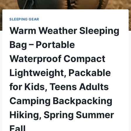
SLEEPING GEAR
Warm Weather Sleeping
Bag – Portable
Waterproof Compact
Lightweight, Packable
for Kids, Teens Adults
Camping Backpacking
Hiking, Spring Summer
Fall