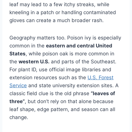
leaf may lead to a few itchy streaks, while
kneeling in a patch or handling contaminated
gloves can create a much broader rash.
Geography matters too. Poison ivy is especially
common in the
eastern and central United
States
, while poison oak is more common in
the
western U.S.
and parts of the Southeast.
For plant ID, use official image libraries and
extension resources such as the
U.S. Forest
Service
and state university extension sites. A
classic field clue is the old phrase
“leaves of
three”
, but don’t rely on that alone because
leaf shape, edge pattern, and season can all
change.