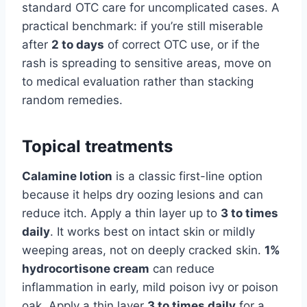
standard OTC care for uncomplicated cases. A
practical benchmark: if you’re still miserable
after
2 to days
of correct OTC use, or if the
rash is spreading to sensitive areas, move on
to medical evaluation rather than stacking
random remedies.
Topical treatments
Calamine lotion
is a classic first-line option
because it helps dry oozing lesions and can
reduce itch. Apply a thin layer up to
3 to times
daily
. It works best on intact skin or mildly
weeping areas, not on deeply cracked skin.
1%
hydrocortisone cream
can reduce
inflammation in early, mild poison ivy or poison
oak. Apply a thin layer
3 to times daily
for a