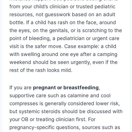
from your child’s clinician or trusted pediatric
resources, not guesswork based on an adult
bottle. If a child has rash on the face, around
the eyes, on the genitals, or is scratching to the
point of bleeding, a pediatrician or urgent care
visit is the safer move. Case example: a child
with swelling around one eye after a camping
weekend should be seen urgently, even if the
rest of the rash looks mild.
If you are
pregnant or breastfeeding
,
supportive care such as calamine and cool
compresses is generally considered lower risk,
but systemic steroids should be discussed with
your OB or treating clinician first. For
pregnancy-specific questions, sources such as