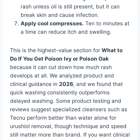
rash unless oil is still present, but it can
break skin and cause infection.
Apply cool compresses.
Ten to minutes at
a time can reduce itch and swelling.
This is the highest-value section for
What to
Do If You Get Poison Ivy or Poison Oak
because it can cut down how much rash
develops at all. We analyzed product and
clinical guidance in
2026
, and we found that
quick washing consistently outperforms
delayed washing. Some product testing and
reviews suggest specialized cleansers such as
Tecnu perform better than water alone for
urushiol removal, though technique and speed
still matter more than brand. If you want clinical