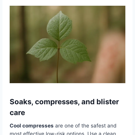
Soaks, compresses, and blister
care
Cool compresses
are one of the safest and
most effective low-risk options. Use a clean