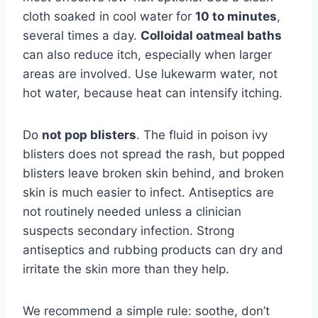
cloth soaked in cool water for
10 to minutes
,
several times a day.
Colloidal oatmeal baths
can also reduce itch, especially when larger
areas are involved. Use lukewarm water, not
hot water, because heat can intensify itching.
Do
not pop blisters
. The fluid in poison ivy
blisters does not spread the rash, but popped
blisters leave broken skin behind, and broken
skin is much easier to infect. Antiseptics are
not routinely needed unless a clinician
suspects secondary infection. Strong
antiseptics and rubbing products can dry and
irritate the skin more than they help.
We recommend a simple rule: soothe, don’t