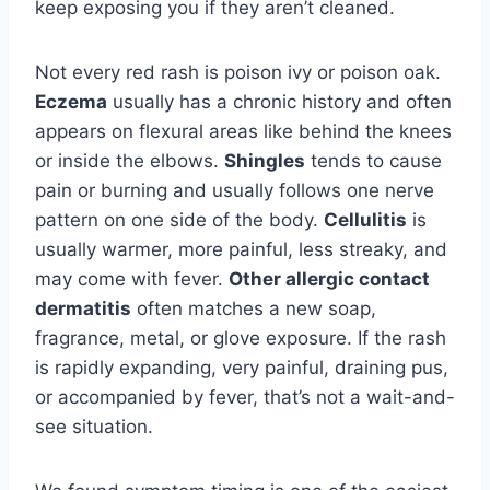
keep exposing you if they aren’t cleaned.
Not every red rash is poison ivy or poison oak.
Eczema
usually has a chronic history and often
appears on flexural areas like behind the knees
or inside the elbows.
Shingles
tends to cause
pain or burning and usually follows one nerve
pattern on one side of the body.
Cellulitis
is
usually warmer, more painful, less streaky, and
may come with fever.
Other allergic contact
dermatitis
often matches a new soap,
fragrance, metal, or glove exposure. If the rash
is rapidly expanding, very painful, draining pus,
or accompanied by fever, that’s not a wait-and-
see situation.