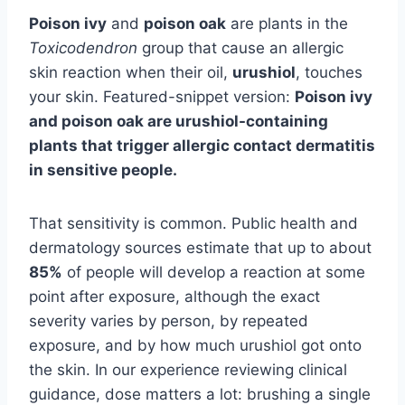
Poison ivy
and
poison oak
are plants in the
Toxicodendron
group that cause an allergic
skin reaction when their oil,
urushiol
, touches
your skin. Featured-snippet version:
Poison ivy
and poison oak are urushiol-containing
plants that trigger allergic contact dermatitis
in sensitive people.
That sensitivity is common. Public health and
dermatology sources estimate that up to about
85%
of people will develop a reaction at some
point after exposure, although the exact
severity varies by person, by repeated
exposure, and by how much urushiol got onto
the skin. In our experience reviewing clinical
guidance, dose matters a lot: brushing a single