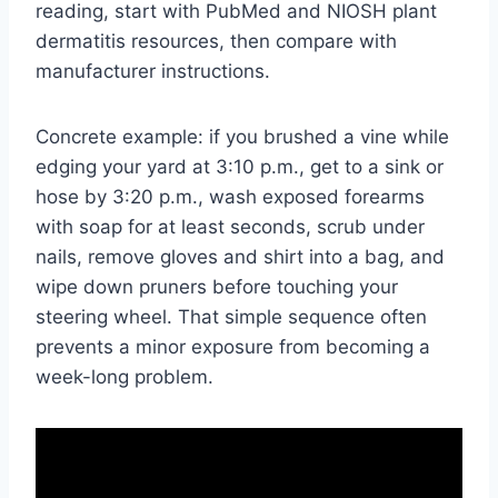
reading, start with PubMed and NIOSH plant
dermatitis resources, then compare with
manufacturer instructions.
Concrete example: if you brushed a vine while
edging your yard at 3:10 p.m., get to a sink or
hose by 3:20 p.m., wash exposed forearms
with soap for at least seconds, scrub under
nails, remove gloves and shirt into a bag, and
wipe down pruners before touching your
steering wheel. That simple sequence often
prevents a minor exposure from becoming a
week-long problem.