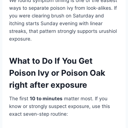
We found symptom timing is one of the easiest
ways to separate poison ivy from look-alikes. If
you were clearing brush on Saturday and
itching starts Sunday evening with linear
streaks, that pattern strongly supports urushiol
exposure.
What to Do If You Get
Poison Ivy or Poison Oak
right after exposure
The first
10 to minutes
matter most. If you
know or strongly suspect exposure, use this
exact seven-step routine: