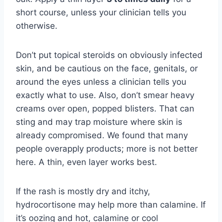
short course, unless your clinician tells you
otherwise.
Don’t put topical steroids on obviously infected
skin, and be cautious on the face, genitals, or
around the eyes unless a clinician tells you
exactly what to use. Also, don’t smear heavy
creams over open, popped blisters. That can
sting and may trap moisture where skin is
already compromised. We found that many
people overapply products; more is not better
here. A thin, even layer works best.
If the rash is mostly dry and itchy,
hydrocortisone may help more than calamine. If
it’s oozing and hot, calamine or cool