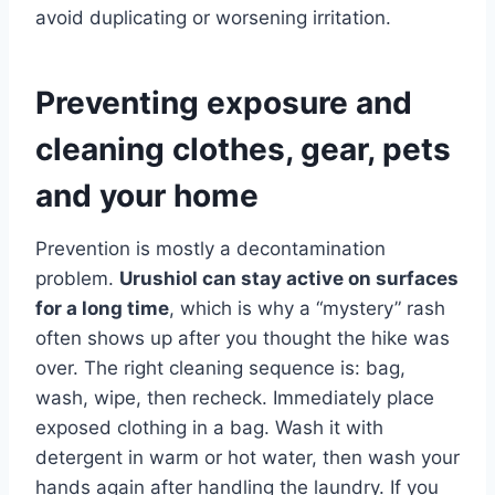
avoid duplicating or worsening irritation.
Preventing exposure and
cleaning clothes, gear, pets
and your home
Prevention is mostly a decontamination
problem.
Urushiol can stay active on surfaces
for a long time
, which is why a “mystery” rash
often shows up after you thought the hike was
over. The right cleaning sequence is: bag,
wash, wipe, then recheck. Immediately place
exposed clothing in a bag. Wash it with
detergent in warm or hot water, then wash your
hands again after handling the laundry. If you