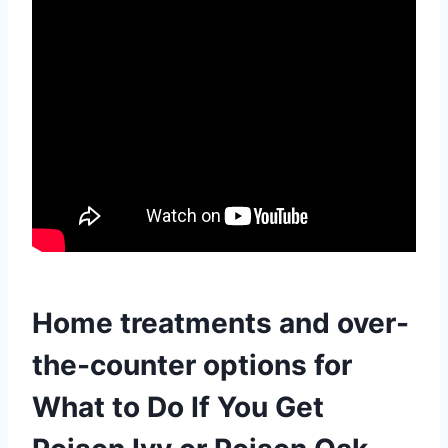
Home treatments and over-
the-counter options for
What to Do If You Get