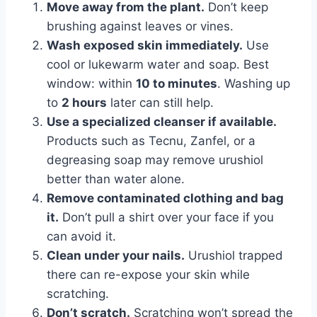
Move away from the plant.
Don’t keep
brushing against leaves or vines.
Wash exposed skin immediately.
Use
cool or lukewarm water and soap. Best
window: within
10 to minutes
. Washing up
to
2 hours
later can still help.
Use a specialized cleanser if available.
Products such as Tecnu, Zanfel, or a
degreasing soap may remove urushiol
better than water alone.
Remove contaminated clothing and bag
it.
Don’t pull a shirt over your face if you
can avoid it.
Clean under your nails.
Urushiol trapped
there can re-expose your skin while
scratching.
Don’t scratch.
Scratching won’t spread the