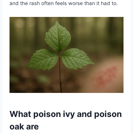
and the rash often feels worse than it had to.
What poison ivy and poison
oak are