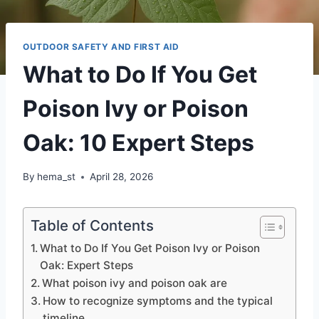
OUTDOOR SAFETY AND FIRST AID
What to Do If You Get
Poison Ivy or Poison
Oak: 10 Expert Steps
By
hema_st
April 28, 2026
Table of Contents
What to Do If You Get Poison Ivy or Poison
Oak: Expert Steps
What poison ivy and poison oak are
How to recognize symptoms and the typical
timeline