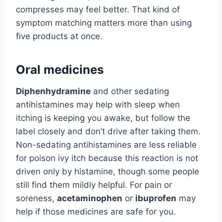
compresses may feel better. That kind of
symptom matching matters more than using
five products at once.
Oral medicines
Diphenhydramine
and other sedating
antihistamines may help with sleep when
itching is keeping you awake, but follow the
label closely and don’t drive after taking them.
Non-sedating antihistamines are less reliable
for poison ivy itch because this reaction is not
driven only by histamine, though some people
still find them mildly helpful. For pain or
soreness,
acetaminophen
or
ibuprofen
may
help if those medicines are safe for you.