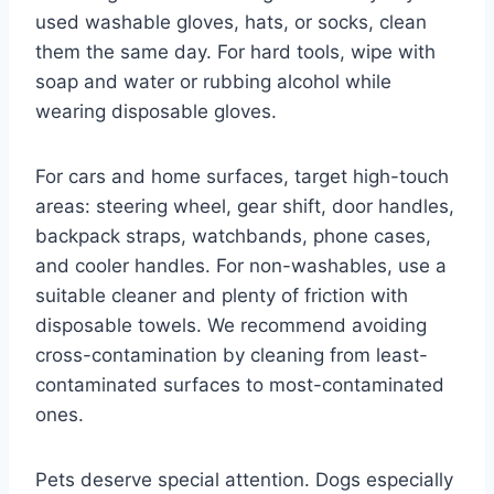
used washable gloves, hats, or socks, clean
them the same day. For hard tools, wipe with
soap and water or rubbing alcohol while
wearing disposable gloves.
For cars and home surfaces, target high-touch
areas: steering wheel, gear shift, door handles,
backpack straps, watchbands, phone cases,
and cooler handles. For non-washables, use a
suitable cleaner and plenty of friction with
disposable towels. We recommend avoiding
cross-contamination by cleaning from least-
contaminated surfaces to most-contaminated
ones.
Pets deserve special attention. Dogs especially