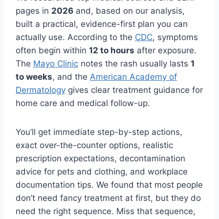
pages in
2026
and, based on our analysis,
built a practical, evidence-first plan you can
actually use. According to the
CDC
, symptoms
often begin within
12 to hours
after exposure.
The
Mayo Clinic
notes the rash usually lasts
1
to weeks
, and the
American Academy of
Dermatology
gives clear treatment guidance for
home care and medical follow-up.
You’ll get immediate step-by-step actions,
exact over-the-counter options, realistic
prescription expectations, decontamination
advice for pets and clothing, and workplace
documentation tips. We found that most people
don’t need fancy treatment at first, but they do
need the right sequence. Miss that sequence,