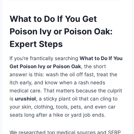
What to Do If You Get
Poison Ivy or Poison Oak:
Expert Steps
If you’re frantically searching
What to Do If You
Get Poison Ivy or Poison Oak
, the short
answer is this: wash the oil off fast, treat the
itch early, and know when a rash needs
medical care. That matters because the culprit
is
urushiol
, a sticky plant oil that can cling to
your skin, clothing, tools, pets, and even car
seats long after a hike or yard job ends.
We researched top medical sources and SERP