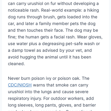
can carry urushiol on fur without developing a
noticeable rash. Real-world example: a hiking
dog runs through brush, gets loaded into the
car, and later a family member pets the dog
and then touches their face. The dog may be
fine; the human gets a facial rash. Wear gloves,
use water plus a degreasing pet-safe wash or
a damp towel as advised by your vet, and
avoid hugging the animal until it has been
cleaned.
Never burn poison ivy or poison oak. The
CDC/NIOSH
warns that smoke can carry
urushiol into the lungs and cause severe
respiratory injury. For outdoor workers, add
long sleeves, long pants, gloves, and barrier