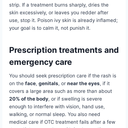
strip. If a treatment burns sharply, dries the
skin excessively, or leaves you redder after
use, stop it. Poison ivy skin is already inflamed;
your goal is to calm it, not punish it.
Prescription treatments and
emergency care
You should seek prescription care if the rash is
on the
face
,
genitals
, or
near the eyes
, if it
covers a large area such as more than about
20% of the body
, or if swelling is severe
enough to interfere with vision, hand use,
walking, or normal sleep. You also need
medical care if OTC treatment fails after a few