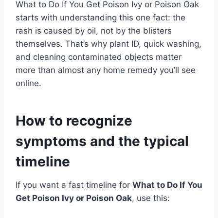
What to Do If You Get Poison Ivy or Poison Oak
starts with understanding this one fact: the
rash is caused by oil, not by the blisters
themselves. That’s why plant ID, quick washing,
and cleaning contaminated objects matter
more than almost any home remedy you’ll see
online.
How to recognize
symptoms and the typical
timeline
If you want a fast timeline for
What to Do If You
Get Poison Ivy or Poison Oak
, use this: