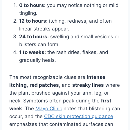
0 to hours:
you may notice nothing or mild
tingling.
12 to hours:
itching, redness, and often
linear streaks appear.
24 to hours:
swelling and small vesicles or
blisters can form.
1 to weeks:
the rash dries, flakes, and
gradually heals.
The most recognizable clues are
intense
itching
,
red patches
, and
streaky lines
where
the plant brushed against your arm, leg, or
neck. Symptoms often peak during the
first
week
. The
Mayo Clinic
notes that blistering can
occur, and the
CDC skin protection guidance
emphasizes that contaminated surfaces can