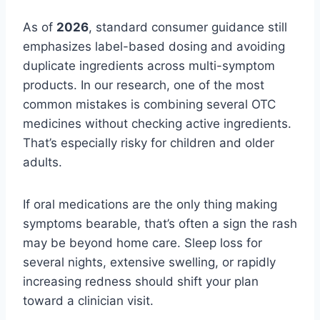
As of
2026
, standard consumer guidance still
emphasizes label-based dosing and avoiding
duplicate ingredients across multi-symptom
products. In our research, one of the most
common mistakes is combining several OTC
medicines without checking active ingredients.
That’s especially risky for children and older
adults.
If oral medications are the only thing making
symptoms bearable, that’s often a sign the rash
may be beyond home care. Sleep loss for
several nights, extensive swelling, or rapidly
increasing redness should shift your plan
toward a clinician visit.