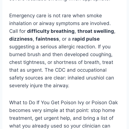
Emergency care is not rare when smoke
inhalation or airway symptoms are involved.
Call for
difficulty breathing
,
throat swelling
,
dizziness
,
faintness
, or a
rapid pulse
suggesting a serious allergic reaction. If you
burned brush and then developed coughing,
chest tightness, or shortness of breath, treat
that as urgent. The CDC and occupational
safety sources are clear: inhaled urushiol can
severely injure the airway.
What to Do If You Get Poison Ivy or Poison Oak
becomes very simple at that point: stop home
treatment, get urgent help, and bring a list of
what you already used so your clinician can