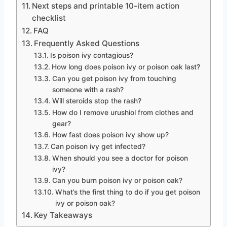
Next steps and printable 10-item action
checklist
FAQ
Frequently Asked Questions
Is poison ivy contagious?
How long does poison ivy or poison oak last?
Can you get poison ivy from touching
someone with a rash?
Will steroids stop the rash?
How do I remove urushiol from clothes and
gear?
How fast does poison ivy show up?
Can poison ivy get infected?
When should you see a doctor for poison
ivy?
Can you burn poison ivy or poison oak?
What’s the first thing to do if you get poison
ivy or poison oak?
Key Takeaways