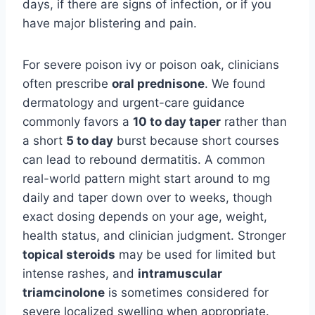
days, if there are signs of infection, or if you
have major blistering and pain.
For severe poison ivy or poison oak, clinicians
often prescribe
oral prednisone
. We found
dermatology and urgent-care guidance
commonly favors a
10 to day taper
rather than
a short
5 to day
burst because short courses
can lead to rebound dermatitis. A common
real-world pattern might start around to mg
daily and taper down over to weeks, though
exact dosing depends on your age, weight,
health status, and clinician judgment. Stronger
topical steroids
may be used for limited but
intense rashes, and
intramuscular
triamcinolone
is sometimes considered for
severe localized swelling when appropriate.