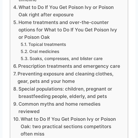
What to Do If You Get Poison Ivy or Poison
Oak right after exposure
Home treatments and over-the-counter
options for What to Do If You Get Poison Ivy
or Poison Oak
Topical treatments
Oral medicines
Soaks, compresses, and blister care
Prescription treatments and emergency care
Preventing exposure and cleaning clothes,
gear, pets and your home
Special populations: children, pregnant or
breastfeeding people, elderly, and pets
Common myths and home remedies
reviewed
What to Do If You Get Poison Ivy or Poison
Oak: two practical sections competitors
often miss