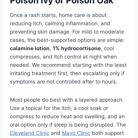
Poison Ivy or Poison Oak
Once a rash starts, home care is about
reducing itch, calming inflammation, and
preventing skin damage. For mild to moderate
cases, the best-supported options are simple:
calamine lotion
,
1% hydrocortisone
, cool
compresses, and itch control at night when
needed. We recommend starting with the least
irritating treatment first, then escalating only if
symptoms are not controlled after to hours.
Most people do best with a layered approach.
Use a topical for the itch, a cool soak or
compress to reduce heat and swelling, and an
oral option only if sleep is being disrupted. The
Cleveland Clinic
and
Mayo Clinic
both support