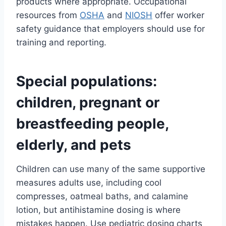
products where appropriate. Occupational
resources from
OSHA
and
NIOSH
offer worker
safety guidance that employers should use for
training and reporting.
Special populations:
children, pregnant or
breastfeeding people,
elderly, and pets
Children can use many of the same supportive
measures adults use, including cool
compresses, oatmeal baths, and calamine
lotion, but antihistamine dosing is where
mistakes happen. Use pediatric dosing charts