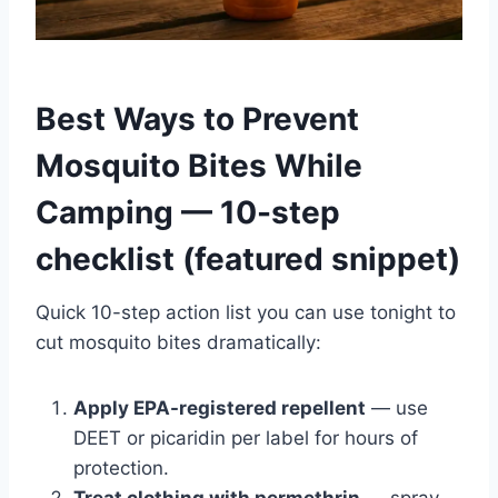
Best Ways to Prevent
Mosquito Bites While
Camping — 10-step
checklist (featured snippet)
Quick 10-step action list you can use tonight to
cut mosquito bites dramatically:
Apply EPA-registered repellent
— use
DEET or picaridin per label for hours of
protection.