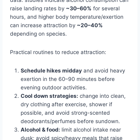
raise landing rates by
~30–60%
for several
hours, and higher body temperature/exertion
can increase attraction by
~20–40%
depending on species.
Practical routines to reduce attraction:
Schedule hikes midday
and avoid heavy
exertion in the 60–90 minutes before
evening outdoor activities.
Cool down strategies:
change into clean,
dry clothing after exercise, shower if
possible, and avoid strong-scented
deodorants/perfumes before sundown.
Alcohol & food:
limit alcohol intake near
dusk; avoid spicy/heavy meals that raise