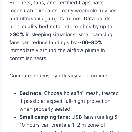
Bed nets, fans, and certified traps have
measurable impacts; many wearable devices
and ultrasonic gadgets do not. Data points:
high-quality bed nets reduce bites by up to
>90%
in sleeping situations; small camping
fans can reduce landings by
~60–80%
immediately around the airflow plume in
controlled tests.
Compare options by efficacy and runtime:
Bed nets:
Choose holes/in² mesh, treated
if possible; expect full-night protection
when properly sealed.
Small camping fans:
USB fans running 5–
10 hours can create a 1–2 m zone of