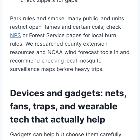
check zippers for gaps.
Park rules and smoke: many public land units
restrict open flames and certain coils; check
NPS
or Forest Service pages for local burn
rules. We researched county extension
resources and NOAA wind forecast tools in and
recommend checking local mosquito
surveillance maps before heavy trips.
Devices and gadgets: nets,
fans, traps, and wearable
tech that actually help
Gadgets can help but choose them carefully.