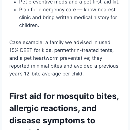
Pet preventive meds and a pet first-aid kit.
Plan for emergency care — know nearest
clinic and bring written medical history for
children.
Case example: a family we advised in used
15% DEET for kids, permethrin-treated tents,
and a pet heartworm preventative; they
reported minimal bites and avoided a previous
year’s 12-bite average per child.
First aid for mosquito bites,
allergic reactions, and
disease symptoms to