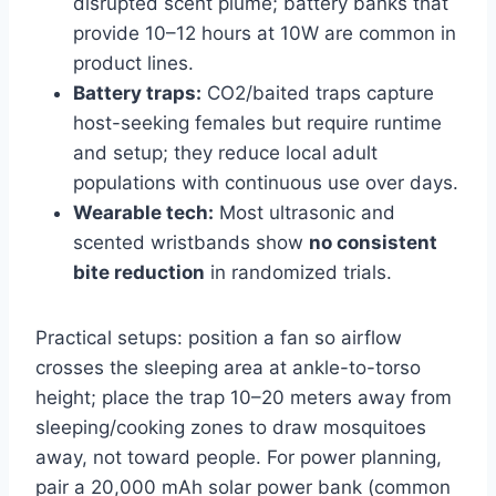
disrupted scent plume; battery banks that
provide 10–12 hours at 10W are common in
product lines.
Battery traps:
CO2/baited traps capture
host-seeking females but require runtime
and setup; they reduce local adult
populations with continuous use over days.
Wearable tech:
Most ultrasonic and
scented wristbands show
no consistent
bite reduction
in randomized trials.
Practical setups: position a fan so airflow
crosses the sleeping area at ankle-to-torso
height; place the trap 10–20 meters away from
sleeping/cooking zones to draw mosquitoes
away, not toward people. For power planning,
pair a 20,000 mAh solar power bank (common