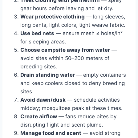
Treat clothing with permethrin
— spray
gear hours before leaving and let dry.
Wear protective clothing
— long sleeves,
long pants, light colors, tight weave fabric.
Use bed nets
— ensure mesh ≤ holes/in²
for sleeping areas.
Choose campsite away from water
—
avoid sites within 50–200 meters of
breeding sites.
Drain standing water
— empty containers
and keep coolers closed to deny breeding
sites.
Avoid dawn/dusk
— schedule activities
midday; mosquitoes peak at these times.
Create airflow
— fans reduce bites by
disrupting flight and scent plume.
Manage food and scent
— avoid strong