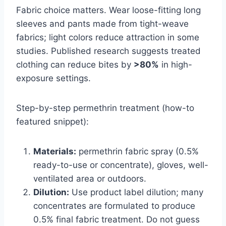
Fabric choice matters. Wear loose-fitting long
sleeves and pants made from tight-weave
fabrics; light colors reduce attraction in some
studies. Published research suggests treated
clothing can reduce bites by
>80%
in high-
exposure settings.
Step-by-step permethrin treatment (how-to
featured snippet):
Materials:
permethrin fabric spray (0.5%
ready-to-use or concentrate), gloves, well-
ventilated area or outdoors.
Dilution:
Use product label dilution; many
concentrates are formulated to produce
0.5% final fabric treatment. Do not guess