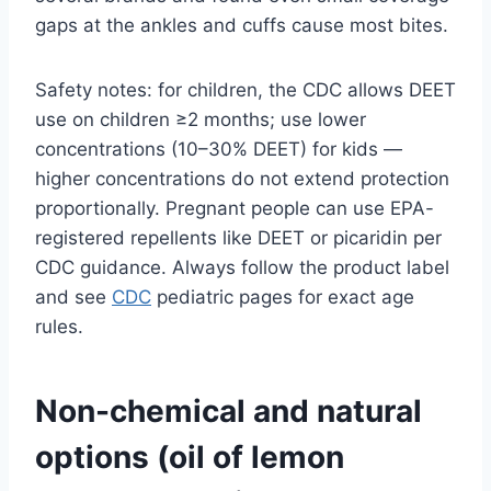
gaps at the ankles and cuffs cause most bites.
Safety notes: for children, the CDC allows DEET
use on children ≥2 months; use lower
concentrations (10–30% DEET) for kids —
higher concentrations do not extend protection
proportionally. Pregnant people can use EPA-
registered repellents like DEET or picaridin per
CDC guidance. Always follow the product label
and see
CDC
pediatric pages for exact age
rules.
Non-chemical and natural
options (oil of lemon