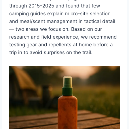
through 2015–2025 and found that few
camping guides explain micro-site selection
and meal/scent management in tactical detail
— two areas we focus on. Based on our
research and field experience, we recommend
testing gear and repellents at home before a
trip in to avoid surprises on the trail.