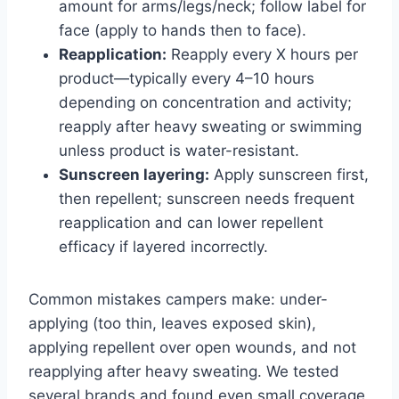
amount for arms/legs/neck; follow label for
face (apply to hands then to face).
Reapplication:
Reapply every X hours per
product—typically every 4–10 hours
depending on concentration and activity;
reapply after heavy sweating or swimming
unless product is water-resistant.
Sunscreen layering:
Apply sunscreen first,
then repellent; sunscreen needs frequent
reapplication and can lower repellent
efficacy if layered incorrectly.
Common mistakes campers make: under-
applying (too thin, leaves exposed skin),
applying repellent over open wounds, and not
reapplying after heavy sweating. We tested
several brands and found even small coverage