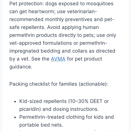
Pet protection: dogs exposed to mosquitoes
can get heartworm; use veterinarian-
recommended monthly preventives and pet-
safe repellents. Avoid applying human
permethrin products directly to pets; use only
vet-approved formulations or permethrin-
impregnated bedding and collars as directed
by a vet. See the
AVMA
for pet product
guidance.
Packing checklist for families (actionable):
Kid-sized repellents (10–30% DEET or
picaridin) and dosing instructions.
Permethrin-treated clothing for kids and
portable bed nets.