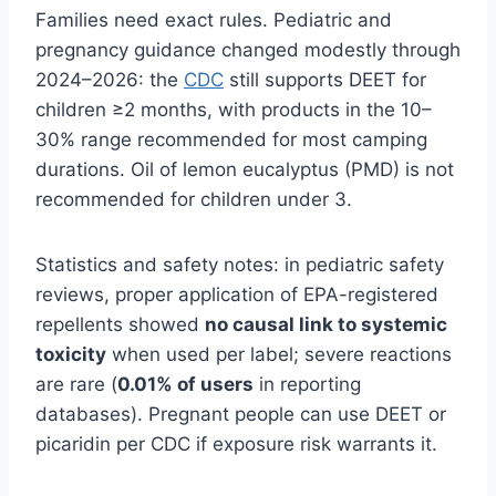
Families need exact rules. Pediatric and
pregnancy guidance changed modestly through
2024–2026: the
CDC
still supports DEET for
children ≥2 months, with products in the 10–
30% range recommended for most camping
durations. Oil of lemon eucalyptus (PMD) is not
recommended for children under 3.
Statistics and safety notes: in pediatric safety
reviews, proper application of EPA-registered
repellents showed
no causal link to systemic
toxicity
when used per label; severe reactions
are rare (
0.01% of users
in reporting
databases). Pregnant people can use DEET or
picaridin per CDC if exposure risk warrants it.