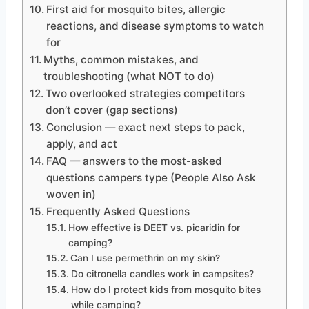
First aid for mosquito bites, allergic
reactions, and disease symptoms to watch
for
Myths, common mistakes, and
troubleshooting (what NOT to do)
Two overlooked strategies competitors
don’t cover (gap sections)
Conclusion — exact next steps to pack,
apply, and act
FAQ — answers to the most-asked
questions campers type (People Also Ask
woven in)
Frequently Asked Questions
How effective is DEET vs. picaridin for
camping?
Can I use permethrin on my skin?
Do citronella candles work in campsites?
How do I protect kids from mosquito bites
while camping?