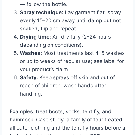
— follow the bottle.
Spray technique:
Lay garment flat, spray
evenly 15–20 cm away until damp but not
soaked, flip and repeat.
Drying time:
Air-dry fully (2–24 hours
depending on conditions).
Washes:
Most treatments last 4–6 washes
or up to weeks of regular use; see label for
your product’s claim.
Safety:
Keep sprays off skin and out of
reach of children; wash hands after
handling.
Examples: treat boots, socks, tent fly, and
hammock. Case study: a family of four treated
all outer clothing and the tent fly hours before a