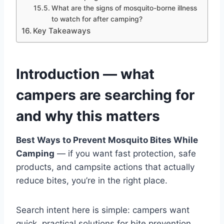
What are the signs of mosquito-borne illness
to watch for after camping?
Key Takeaways
Introduction — what
campers are searching for
and why this matters
Best Ways to Prevent Mosquito Bites While
Camping
— if you want fast protection, safe
products, and campsite actions that actually
reduce bites, you’re in the right place.
Search intent here is simple: campers want
quick, practical solutions for bite prevention,