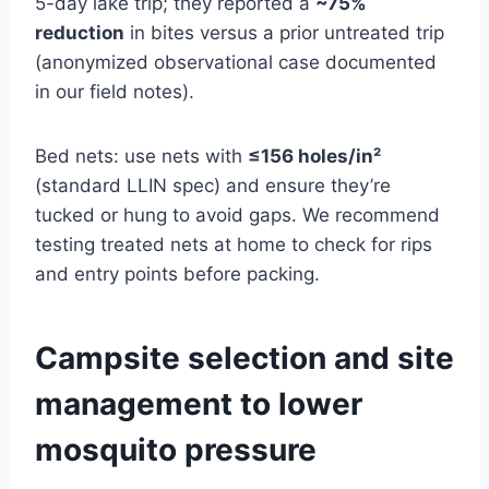
5-day lake trip; they reported a
~75%
reduction
in bites versus a prior untreated trip
(anonymized observational case documented
in our field notes).
Bed nets: use nets with
≤156 holes/in²
(standard LLIN spec) and ensure they’re
tucked or hung to avoid gaps. We recommend
testing treated nets at home to check for rips
and entry points before packing.
Campsite selection and site
management to lower
mosquito pressure