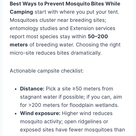
Best Ways to Prevent Mosquito Bites While
Camping
start with where you put your tent.
Mosquitoes cluster near breeding sites;
entomology studies and Extension services
report most species stay within
50–200
meters
of breeding water. Choosing the right
micro-site reduces bites dramatically.
Actionable campsite checklist:
Distance:
Pick a site ≥50 meters from
stagnant water if possible; if you can, aim
for >200 meters for floodplain wetlands.
Wind exposure:
Higher wind reduces
mosquito activity; open ridgelines or
exposed sites have fewer mosquitoes than