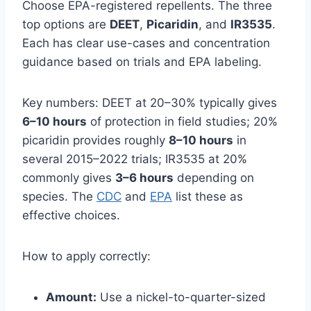
Choose EPA-registered repellents. The three
top options are
DEET
,
Picaridin
, and
IR3535
.
Each has clear use-cases and concentration
guidance based on trials and EPA labeling.
Key numbers: DEET at 20–30% typically gives
6–10 hours
of protection in field studies; 20%
picaridin provides roughly
8–10 hours
in
several 2015–2022 trials; IR3535 at 20%
commonly gives
3–6 hours
depending on
species. The
CDC
and
EPA
list these as
effective choices.
How to apply correctly:
Amount:
Use a nickel-to-quarter-sized