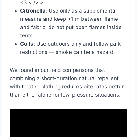
<3.< />i>
Citronella:
Use only as a supplemental
measure and keep >1 m between flame
and fabric; do not put open flames inside
tents.
Coils:
Use outdoors only and follow park
restrictions — smoke can be a hazard.
We found in our field comparisons that
combining a short-duration natural repellent
with treated clothing reduces bite rates better
than either alone for low-pressure situations.