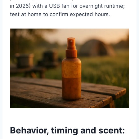
in 2026) with a USB fan for overnight runtime;
test at home to confirm expected hours.
Behavior, timing and scent: