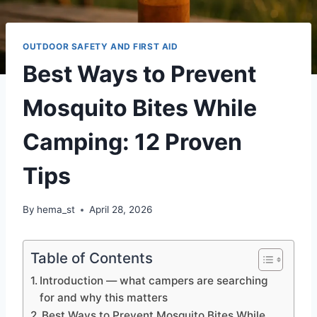
OUTDOOR SAFETY AND FIRST AID
Best Ways to Prevent
Mosquito Bites While
Camping: 12 Proven
Tips
By
hema_st
April 28, 2026
Table of Contents
Introduction — what campers are searching
for and why this matters
Best Ways to Prevent Mosquito Bites While