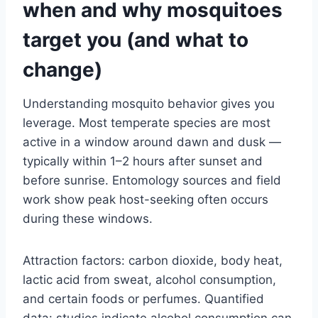
when and why mosquitoes
target you (and what to
change)
Understanding mosquito behavior gives you
leverage. Most temperate species are most
active in a window around dawn and dusk —
typically within 1–2 hours after sunset and
before sunrise. Entomology sources and field
work show peak host-seeking often occurs
during these windows.
Attraction factors: carbon dioxide, body heat,
lactic acid from sweat, alcohol consumption,
and certain foods or perfumes. Quantified
data: studies indicate alcohol consumption can