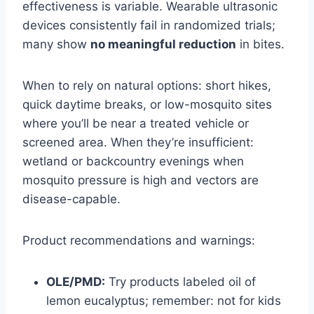
effectiveness is variable. Wearable ultrasonic
devices consistently fail in randomized trials;
many show
no meaningful reduction
in bites.
When to rely on natural options: short hikes,
quick daytime breaks, or low-mosquito sites
where you’ll be near a treated vehicle or
screened area. When they’re insufficient:
wetland or backcountry evenings when
mosquito pressure is high and vectors are
disease-capable.
Product recommendations and warnings:
OLE/PMD:
Try products labeled oil of
lemon eucalyptus; remember: not for kids