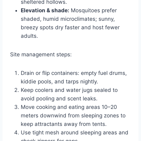
sheltered hollows.
Elevation & shade:
Mosquitoes prefer
shaded, humid microclimates; sunny,
breezy spots dry faster and host fewer
adults.
Site management steps:
Drain or flip containers: empty fuel drums,
kiddie pools, and tarps nightly.
Keep coolers and water jugs sealed to
avoid pooling and scent leaks.
Move cooking and eating areas 10–20
meters downwind from sleeping zones to
keep attractants away from tents.
Use tight mesh around sleeping areas and