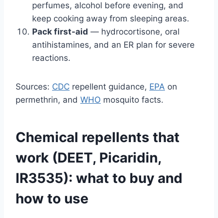
perfumes, alcohol before evening, and
keep cooking away from sleeping areas.
Pack first-aid
— hydrocortisone, oral
antihistamines, and an ER plan for severe
reactions.
Sources:
CDC
repellent guidance,
EPA
on
permethrin, and
WHO
mosquito facts.
Chemical repellents that
work (DEET, Picaridin,
IR3535): what to buy and
how to use