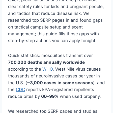
clear safety rules for kids and pregnant people,
and tactics that reduce disease risk. We
researched top SERP pages in and found gaps
on tactical campsite setup and scent
management; this guide fills those gaps with
step-by-step actions you can apply tonight.
Quick statistics: mosquitoes transmit over
700,000 deaths annually worldwide
according to the
WHO
, West Nile virus causes
thousands of neuroinvasive cases per year in
the U.S. (
~3,000 cases in some seasons
), and
the
CDC
reports EPA-registered repellents
reduce bites by
60–99%
when used properly.
We researched top SERP pages and studies