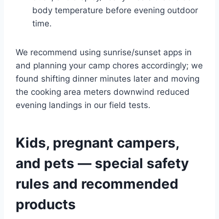
body temperature before evening outdoor
time.
We recommend using sunrise/sunset apps in
and planning your camp chores accordingly; we
found shifting dinner minutes later and moving
the cooking area meters downwind reduced
evening landings in our field tests.
Kids, pregnant campers,
and pets — special safety
rules and recommended
products