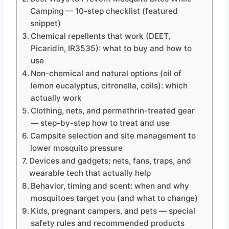
Camping — 10-step checklist (featured
snippet)
Chemical repellents that work (DEET,
Picaridin, IR3535): what to buy and how to
use
Non-chemical and natural options (oil of
lemon eucalyptus, citronella, coils): which
actually work
Clothing, nets, and permethrin-treated gear
— step-by-step how to treat and use
Campsite selection and site management to
lower mosquito pressure
Devices and gadgets: nets, fans, traps, and
wearable tech that actually help
Behavior, timing and scent: when and why
mosquitoes target you (and what to change)
Kids, pregnant campers, and pets — special
safety rules and recommended products