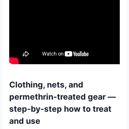
Clothing, nets, and
permethrin-treated gear —
step-by-step how to treat
and use