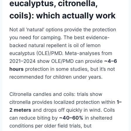
eucalyptus, citronella,
coils): which actually work
Not all ‘natural’ options provide the protection
you need for camping. The best evidence-
backed natural repellent is oil of lemon
eucalyptus (OLE)/PMD. Meta-analyses from
2021–2024 show OLE/PMD can provide
~4–6
hours
protection in some studies, but it’s not
recommended for children under years.
Citronella candles and coils: trials show
citronella provides localized protection within
1–
2 meters
and drops off quickly in wind. Coils
can reduce biting by
~40–60%
in sheltered
conditions per older field trials, but